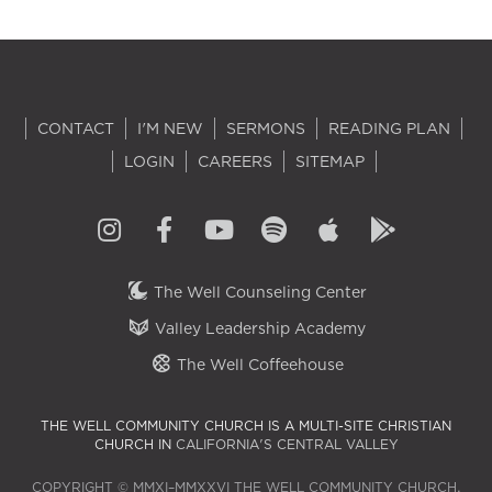
CONTACT
I'M NEW
SERMONS
READING PLAN
LOGIN
CAREERS
SITEMAP
The Well Counseling Center
Valley Leadership Academy
The Well Coffeehouse
THE WELL COMMUNITY CHURCH IS A MULTI-SITE CHRISTIAN
CHURCH IN
CALIFORNIA'S CENTRAL VALLEY
COPYRIGHT © MMXI–MMXXVI THE WELL COMMUNITY CHURCH.