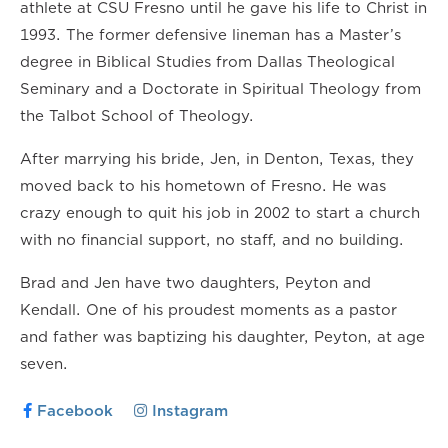
athlete at CSU Fresno until he gave his life to Christ in
1993. The former defensive lineman has a Master’s
degree in Biblical Studies from Dallas Theological
Seminary and a Doctorate in Spiritual Theology from
the Talbot School of Theology.
After marrying his bride, Jen, in Denton, Texas, they
moved back to his hometown of Fresno. He was
crazy enough to quit his job in 2002 to start a church
with no financial support, no staff, and no building.
Brad and Jen have two daughters, Peyton and
Kendall. One of his proudest moments as a pastor
and father was baptizing his daughter, Peyton, at age
seven.
Facebook
Instagram