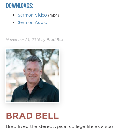
DOWNLOADS:
Sermon Video
(mp4)
Sermon Audio
November 21, 2010
by
Brad Bell
BRAD BELL
Brad lived the stereotypical college life as a star