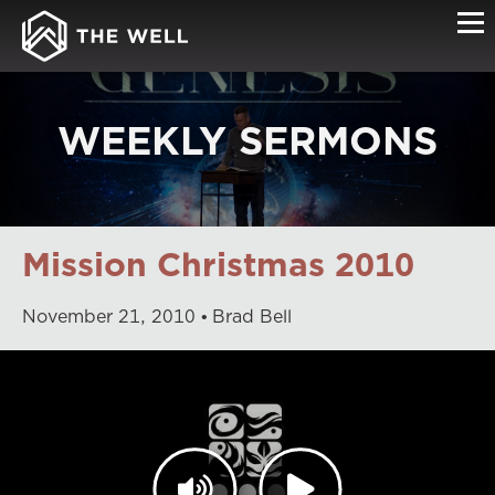
WEEKLY SERMONS
Mission Christmas 2010
November
21
,
2010
Brad Bell