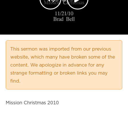
This sermon was imported from our previous
website, which many have broken some of the
content. We apologize in advance for any
strange formatting or broken links you may
find.
Mission Christmas 2010