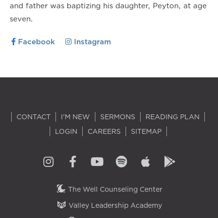
and father was baptizing his daughter, Peyton, at age
seven.
Facebook
Instagram
CONTACT
I'M NEW
SERMONS
READING PLAN
LOGIN
CAREERS
SITEMAP
The Well Counseling Center
Valley Leadership Academy