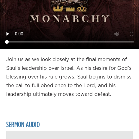
Join us as we look closely at the final moments of
Saul’s leadership over Israel. As his desire for God’s
blessing over his rule grows, Saul begins to dismiss
the call to full obedience to the Lord, and his
leadership ultimately moves toward defeat.
SERMON AUDIO