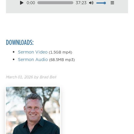
0:00
37:23
Download
Playback Speed
0.50×
0.75×
DOWNLOADS:
1.00×
1.25×
Sermon Video
(1.5GB mp4)
Sermon Audio
(68.5MB mp3)
1.50×
1.75×
March 01, 2026
by
Brad Bell
2.00×