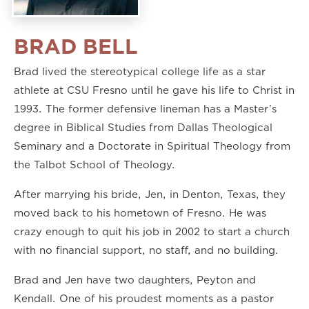
BRAD BELL
Brad lived the stereotypical college life as a star
athlete at CSU Fresno until he gave his life to Christ in
1993. The former defensive lineman has a Master’s
degree in Biblical Studies from Dallas Theological
Seminary and a Doctorate in Spiritual Theology from
the Talbot School of Theology.
After marrying his bride, Jen, in Denton, Texas, they
moved back to his hometown of Fresno. He was
crazy enough to quit his job in 2002 to start a church
with no financial support, no staff, and no building.
Brad and Jen have two daughters, Peyton and
Kendall. One of his proudest moments as a pastor