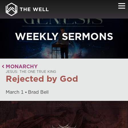
WEEKLY SERMONS
MONARCHY
JESUS: THE ONE TRUE KING
Rejected by God
March
1
Brad Bell