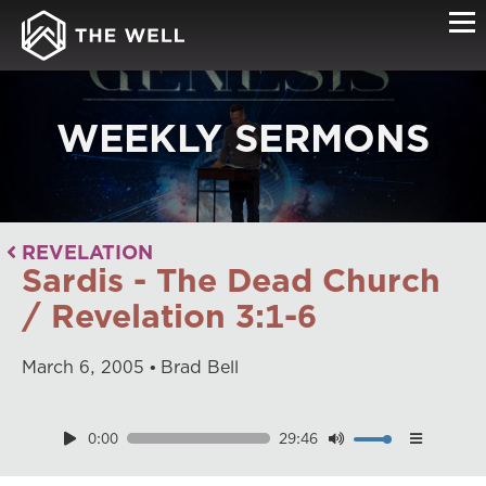
WEEKLY SERMONS
REVELATION
Sardis - The Dead Church
/ Revelation 3:1-6
March
6
,
2005
Brad Bell
0:00
29:46
Download
Playback Speed