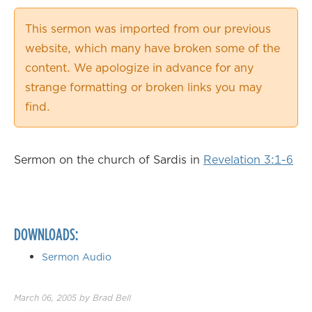
0.50×
This sermon was imported from our previous
0.75×
website, which many have broken some of the
1.00×
content. We apologize in advance for any
1.25×
strange formatting or broken links you may
1.50×
find.
1.75×
2.00×
Sermon on the church of Sardis in
Revelation 3:1-6
DOWNLOADS:
Sermon Audio
March 06, 2005
by
Brad Bell