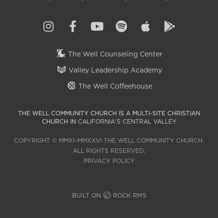
The Well Counseling Center
Valley Leadership Academy
The Well Coffeehouse
THE WELL COMMUNITY CHURCH IS A MULTI-SITE CHRISTIAN
CHURCH IN
CALIFORNIA'S CENTRAL VALLEY
COPYRIGHT © MMXI–MMXXVI THE WELL COMMUNITY CHURCH.
ALL RIGHTS RESERVED.
PRIVACY POLICY
BUILT ON
ROCK RMS