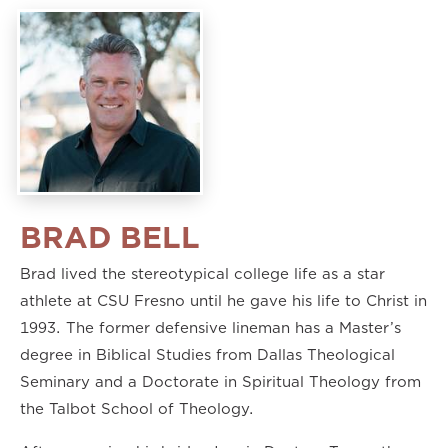
BRAD BELL
Brad lived the stereotypical college life as a star
athlete at CSU Fresno until he gave his life to Christ in
1993. The former defensive lineman has a Master’s
degree in Biblical Studies from Dallas Theological
Seminary and a Doctorate in Spiritual Theology from
the Talbot School of Theology.