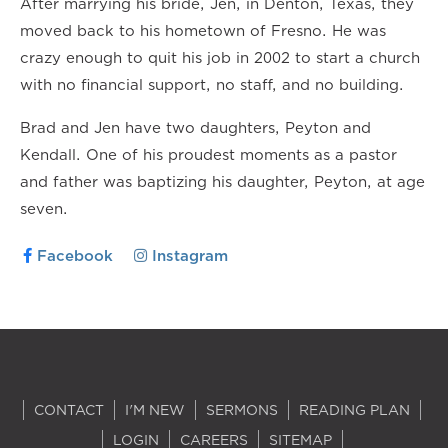
After marrying his bride, Jen, in Denton, Texas, they
moved back to his hometown of Fresno. He was
crazy enough to quit his job in 2002 to start a church
with no financial support, no staff, and no building.
Brad and Jen have two daughters, Peyton and
Kendall. One of his proudest moments as a pastor
and father was baptizing his daughter, Peyton, at age
seven.
Facebook
Instagram
CONTACT
I'M NEW
SERMONS
READING PLAN
LOGIN
CAREERS
SITEMAP