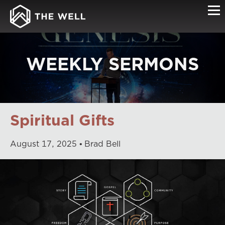
WEEKLY SERMONS
Spiritual Gifts
August
17
,
2025
Brad Bell