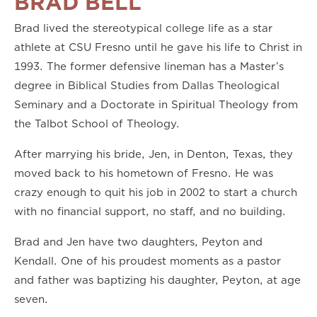
BRAD BELL
Brad lived the stereotypical college life as a star
athlete at CSU Fresno until he gave his life to Christ in
1993. The former defensive lineman has a Master’s
degree in Biblical Studies from Dallas Theological
Seminary and a Doctorate in Spiritual Theology from
the Talbot School of Theology.
After marrying his bride, Jen, in Denton, Texas, they
moved back to his hometown of Fresno. He was
crazy enough to quit his job in 2002 to start a church
with no financial support, no staff, and no building.
Brad and Jen have two daughters, Peyton and
Kendall. One of his proudest moments as a pastor
and father was baptizing his daughter, Peyton, at age
seven.