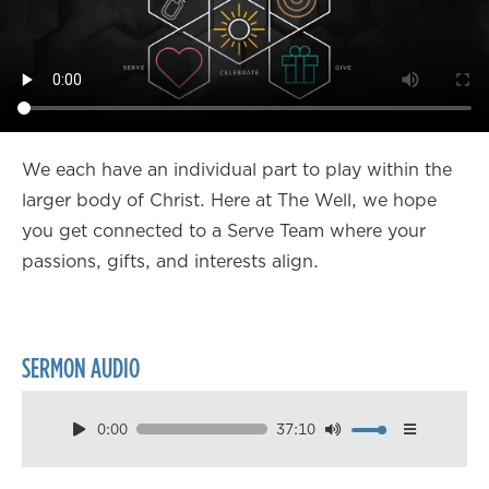
We each have an individual part to play within the
larger body of Christ. Here at The Well, we hope
you get connected to a Serve Team where your
passions, gifts, and interests align.
SERMON AUDIO
0:00
37:10
Download
Playback Speed