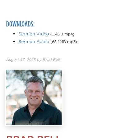
0.50×
0.75×
DOWNLOADS:
1.00×
1.25×
Sermon Video
(1.4GB mp4)
Sermon Audio
(68.1MB mp3)
1.50×
1.75×
August 17, 2025
by
Brad Bell
2.00×