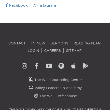
Facebook
Instagram
CONTACT
I'M NEW
SERMONS
READING PLAN
LOGIN
CAREERS
SITEMAP
The Well Counseling Center
Valley Leadership Academy
The Well Coffeehouse
THE WELL COMMUNITY CHURCH IS A MULTI-SITE CHRISTIAN