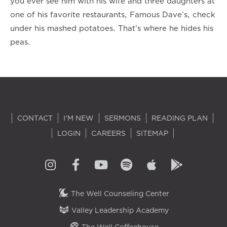
you ever see him with his wife and three daughters at
one of his favorite restaurants, Famous Dave’s, check
under his mashed potatoes. That’s where he hides his
peas.
CONTACT
I'M NEW
SERMONS
READING PLAN
LOGIN
CAREERS
SITEMAP
The Well Counseling Center
Valley Leadership Academy
The Well Coffeehouse