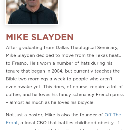
MIKE SLAYDEN
After graduating from Dallas Theological Seminary,
Mike Slayden decided to move from the Texas heat…
to Fresno. He’s worn a number of hats during his
tenure that began in 2004, but currently teaches the
Bible two mornings a week to people who aren’t
even awake yet. This does, of course, require a lot of
coffee, and he loves his fancy schmancy French press
– almost as much as he loves his bicycle.
Not just a pastor, Mike is also the founder of
Off The
Front
, a local CBO that battles childhood obesity. If