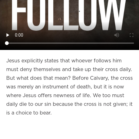
Jesus explicitly states that whoever follows him
must deny themselves and take up their cross daily.
But what does that mean? Before Calvary, the cross
was merely an instrument of death, but it is now
where Jesus offers newness of life. We too must
daily die to our sin because the cross is not given; it
is a choice to bear.