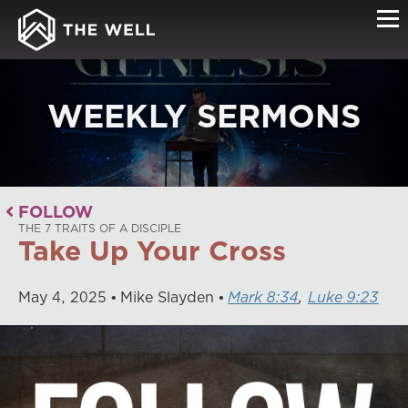
WEEKLY SERMONS
FOLLOW
THE 7 TRAITS OF A DISCIPLE
Take Up Your Cross
May
4
,
2025
Mike Slayden
Mark 8:34
,
Luke 9:23