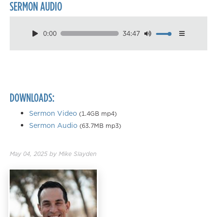
SERMON AUDIO
0:00
34:47
Download
Playback Speed
0.50×
0.75×
DOWNLOADS:
1.00×
1.25×
Sermon Video
(1.4GB mp4)
Sermon Audio
(63.7MB mp3)
1.50×
1.75×
May 04, 2025
by
Mike Slayden
2.00×