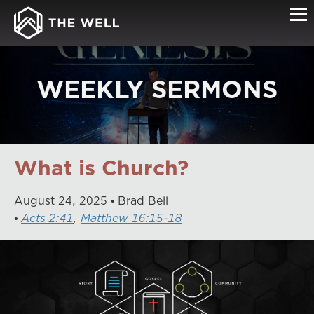
WEEKLY SERMONS
What is Church?
August
24
,
2025
Brad Bell
Acts 2:41
,
Matthew 16:15-18