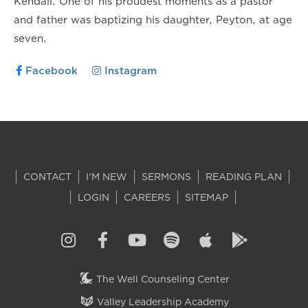
Kendall. One of his proudest moments as a pastor
and father was baptizing his daughter, Peyton, at age
seven.
Facebook
Instagram
CONTACT
I'M NEW
SERMONS
READING PLAN
LOGIN
CAREERS
SITEMAP
The Well Counseling Center
Valley Leadership Academy