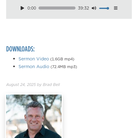
0:00
39:32
Download
Playback Speed
0.50×
0.75×
DOWNLOADS:
1.00×
1.25×
Sermon Video
(1.6GB mp4)
Sermon Audio
(72.4MB mp3)
1.50×
1.75×
August 24, 2025
by
Brad Bell
2.00×