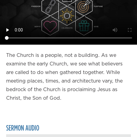
The Church is a people, not a building. As we
examine the early Church, we see what believers
are called to do when gathered together. While
meeting places, times, and architecture vary, the
bedrock of the Church is proclaiming Jesus as
Christ, the Son of God.
SERMON AUDIO