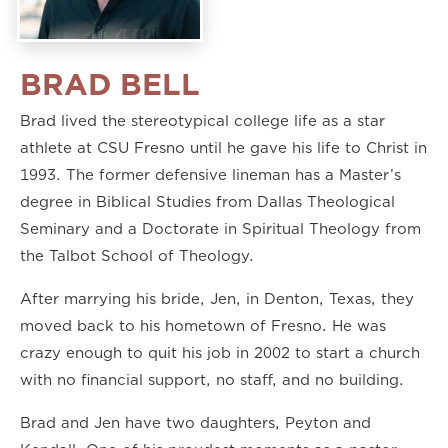
BRAD BELL
Brad lived the stereotypical college life as a star
athlete at CSU Fresno until he gave his life to Christ in
1993. The former defensive lineman has a Master’s
degree in Biblical Studies from Dallas Theological
Seminary and a Doctorate in Spiritual Theology from
the Talbot School of Theology.
After marrying his bride, Jen, in Denton, Texas, they
moved back to his hometown of Fresno. He was
crazy enough to quit his job in 2002 to start a church
with no financial support, no staff, and no building.
Brad and Jen have two daughters, Peyton and