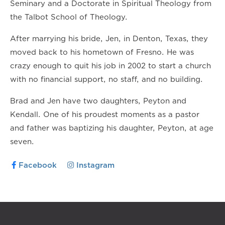
Seminary and a Doctorate in Spiritual Theology from
the Talbot School of Theology.
After marrying his bride, Jen, in Denton, Texas, they
moved back to his hometown of Fresno. He was
crazy enough to quit his job in 2002 to start a church
with no financial support, no staff, and no building.
Brad and Jen have two daughters, Peyton and
Kendall. One of his proudest moments as a pastor
and father was baptizing his daughter, Peyton, at age
seven.
Facebook
Instagram