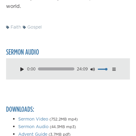
world.
Faith
Gospel
SERMON AUDIO
0:00
24:09
Download
Playback Speed
0.50×
0.75×
DOWNLOADS:
1.00×
1.25×
Sermon Video
(752.2MB mp4)
Sermon Audio
(44.3MB mp3)
1.50×
Advent Guide
(3.7MB pdf)