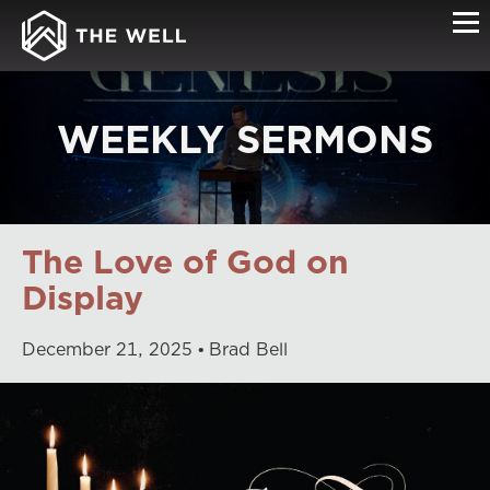
WEEKLY SERMONS
The Love of God on
Display
December
21
,
2025
Brad Bell