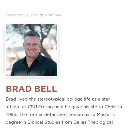
1.75×
2.00×
December 21, 2025
by
Brad Bell
BRAD BELL
Brad lived the stereotypical college life as a star
athlete at CSU Fresno until he gave his life to Christ in
1993. The former defensive lineman has a Master’s
degree in Biblical Studies from Dallas Theological