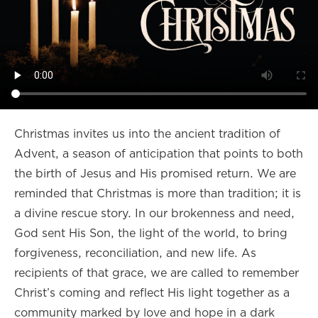
Christmas invites us into the ancient tradition of
Advent, a season of anticipation that points to both
the birth of Jesus and His promised return. We are
reminded that Christmas is more than tradition; it is
a divine rescue story. In our brokenness and need,
God sent His Son, the light of the world, to bring
forgiveness, reconciliation, and new life. As
recipients of that grace, we are called to remember
Christ’s coming and reflect His light together as a
community marked by love and hope in a dark