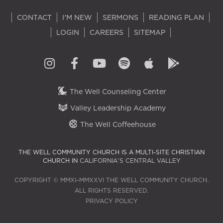
CONTACT
I'M NEW
SERMONS
READING PLAN
LOGIN
CAREERS
SITEMAP
The Well Counseling Center
Valley Leadership Academy
The Well Coffeehouse
THE WELL COMMUNITY CHURCH IS A MULTI-SITE CHRISTIAN
CHURCH IN
CALIFORNIA'S CENTRAL VALLEY
COPYRIGHT © MMXI–MMXXVI THE WELL COMMUNITY CHURCH.
ALL RIGHTS RESERVED.
PRIVACY POLICY