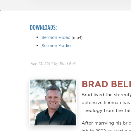
DOWNLOADS:
Sermon Video
(mp4)
Sermon Audio
July 13, 2014
by
Brad Bell
BRAD BEL
Brad lived the stereoty
defensive lineman has 
Theology from the Tal
After marrying his br
job in 2002 to start a 