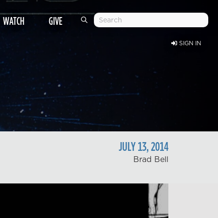
WATCH
GIVE
SIGN IN
JULY
13
,
2014
Brad Bell