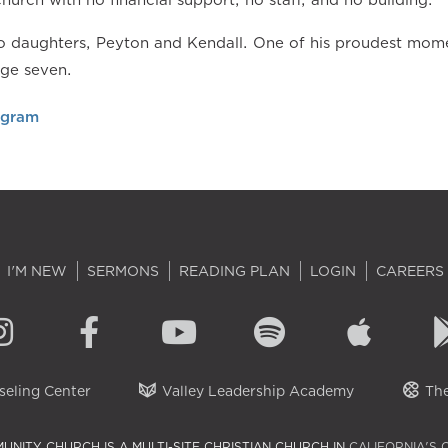
 daughters, Peyton and Kendall. One of his proudest momen
age seven.
agram
I'M NEW
SERMONS
READING PLAN
LOGIN
CAREERS
eling Center
Valley Leadership Academy
The
UNITY CHURCH IS A MULTI-SITE CHRISTIAN CHURCH IN
CALIFORNIA'S 