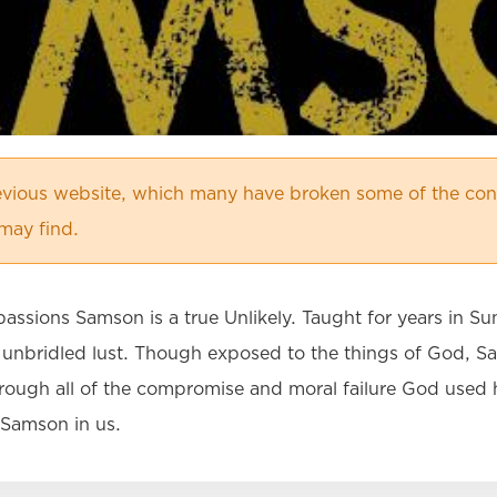
vious website, which many have broken some of the cont
may find.
assions Samson is a true Unlikely. Taught for years in Sun
f unbridled lust. Though exposed to the things of God, Sa
hrough all of the compromise and moral failure God used 
e Samson in us.