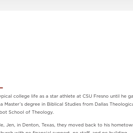
L
pical college life as a star athlete at CSU Fresno until he ga
a Master’s degree in Biblical Studies from Dallas Theologic
bot School of Theology.
ide, Jen, in Denton, Texas, they moved back to his hometow
church with no financial support, no staff, and no building.