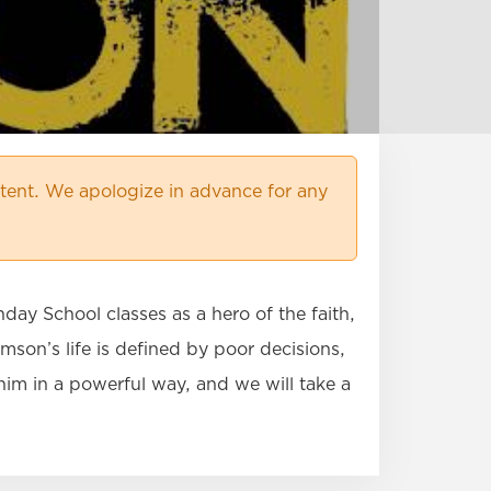
ent. We apologize in advance for any
day School classes as a hero of the faith,
mson’s life is defined by poor decisions,
him in a powerful way, and we will take a