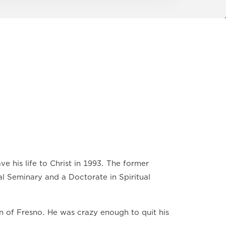
ve his life to Christ in 1993. The former
al Seminary and a Doctorate in Spiritual
n of Fresno. He was crazy enough to quit his