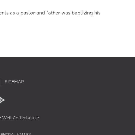
ts as a pastor and father was baptizing his
SITEMAP
 Well Coffeehouse
CENTRAL VALLEY