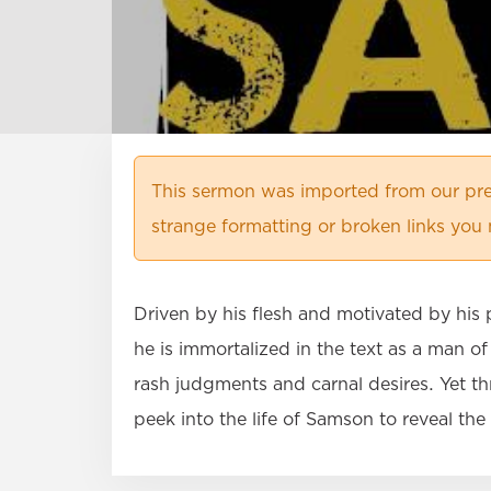
This sermon was imported from our pre
strange formatting or broken links you 
Driven by his flesh and motivated by his p
he is immortalized in the text as a man o
rash judgments and carnal desires. Yet t
peek into the life of Samson to reveal th