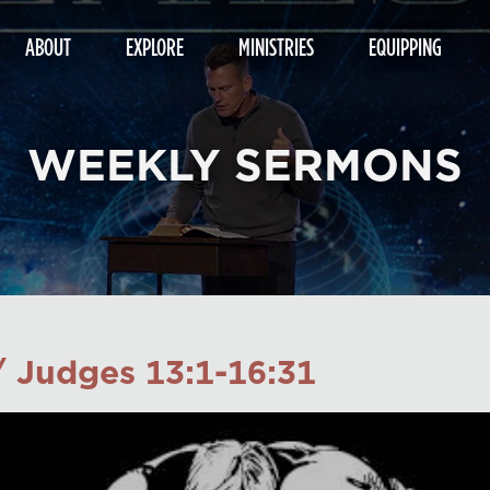
ABOUT
EXPLORE
MINISTRIES
EQUIPPING
WEEKLY SERMONS
/ Judges 13:1-16:31