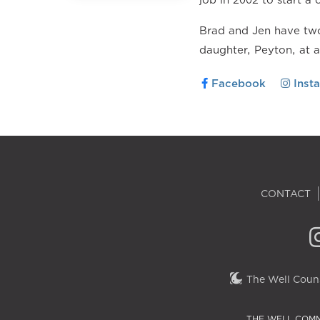
Brad and Jen have two
daughter, Peyton, at 
Facebook
Inst
CONTACT
The Well Couns
THE WELL COMM