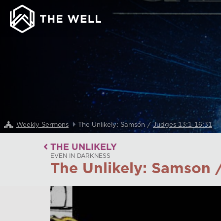
Weekly Sermons
The Unlikely: Samson /
Judges 13:1-16:31
THE UNLIKELY
EVEN IN DARKNESS
The Unlikely: Samson 