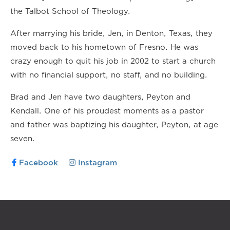
the Talbot School of Theology.
After marrying his bride, Jen, in Denton, Texas, they
moved back to his hometown of Fresno. He was
crazy enough to quit his job in 2002 to start a church
with no financial support, no staff, and no building.
Brad and Jen have two daughters, Peyton and
Kendall. One of his proudest moments as a pastor
and father was baptizing his daughter, Peyton, at age
seven.
Facebook
Instagram