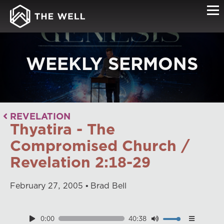
WEEKLY SERMONS
REVELATION
Thyatira - The
Compromised Church /
Revelation 2:18-29
February
27
,
2005
Brad Bell
0:00
40:38
Download