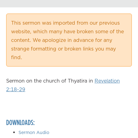
Playback Speed
0.50×
This sermon was imported from our previous
0.75×
website, which many have broken some of the
1.00×
content. We apologize in advance for any
1.25×
strange formatting or broken links you may
1.50×
find.
1.75×
2.00×
Sermon on the church of Thyatira in
Revelation
2:18-29
DOWNLOADS:
Sermon Audio