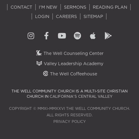
CONTACT
I'M NEW
SERMONS
READING PLAN
LOGIN
CAREERS
SITEMAP
The Well Counseling Center
Valley Leadership Academy
The Well Coffeehouse
THE WELL COMMUNITY CHURCH IS A MULTI-SITE CHRISTIAN
CHURCH IN
CALIFORNIA'S CENTRAL VALLEY
COPYRIGHT © MMXI–MMXXVI THE WELL COMMUNITY CHURCH.
ALL RIGHTS RESERVED.
PRIVACY POLICY