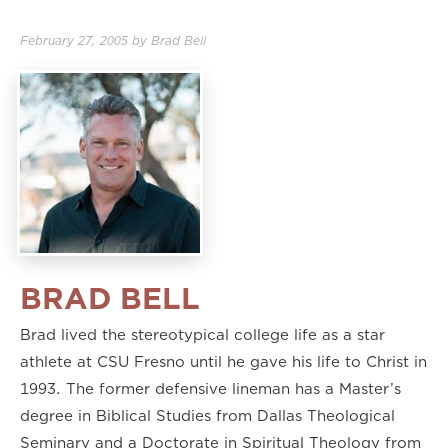
February 27, 2005
by
Brad Bell
BRAD BELL
Brad lived the stereotypical college life as a star
athlete at CSU Fresno until he gave his life to Christ in
1993. The former defensive lineman has a Master’s
degree in Biblical Studies from Dallas Theological
Seminary and a Doctorate in Spiritual Theology from