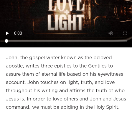
John, the gospel writer known as the beloved
apostle, writes three epistles to the Gentiles to
assure them of eternal life based on his eyewitness
account. John touches on light, truth, and love
throughout his writing and affirms the truth of who
Jesus is. In order to love others and John and Jesus
command, we must be abiding in the Holy Spirit.