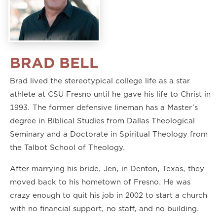
BRAD BELL
Brad lived the stereotypical college life as a star
athlete at CSU Fresno until he gave his life to Christ in
1993. The former defensive lineman has a Master’s
degree in Biblical Studies from Dallas Theological
Seminary and a Doctorate in Spiritual Theology from
the Talbot School of Theology.
After marrying his bride, Jen, in Denton, Texas, they
moved back to his hometown of Fresno. He was
crazy enough to quit his job in 2002 to start a church
with no financial support, no staff, and no building.