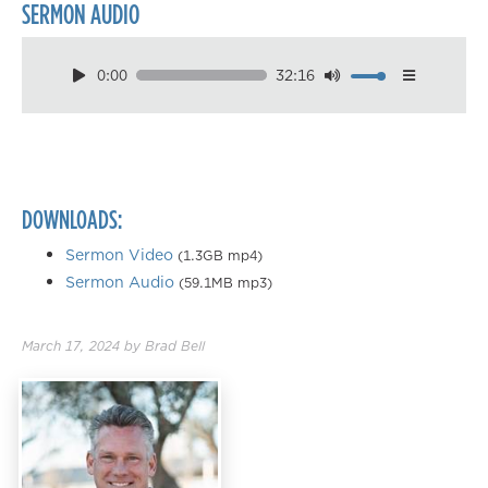
SERMON AUDIO
0:00
32:16
Download
Playback Speed
0.50×
0.75×
DOWNLOADS:
1.00×
1.25×
Sermon Video
(1.3GB mp4)
Sermon Audio
(59.1MB mp3)
1.50×
1.75×
March 17, 2024
by
Brad Bell
2.00×