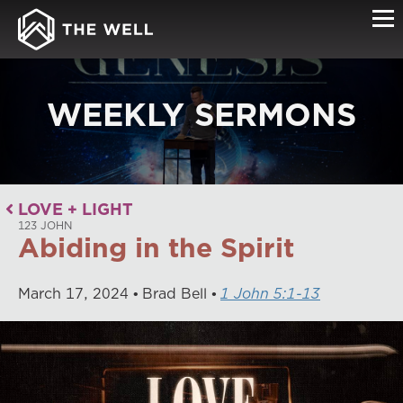
WEEKLY SERMONS
LOVE + LIGHT
123 JOHN
Abiding in the Spirit
March
17
,
2024
Brad Bell
1 John 5:1-13