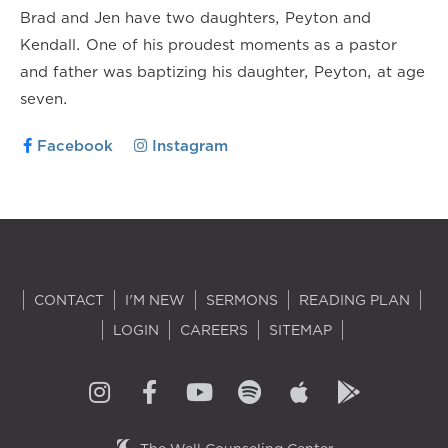
Brad and Jen have two daughters, Peyton and
Kendall. One of his proudest moments as a pastor
and father was baptizing his daughter, Peyton, at age
seven.
Facebook
Instagram
CONTACT
I'M NEW
SERMONS
READING PLAN
LOGIN
CAREERS
SITEMAP