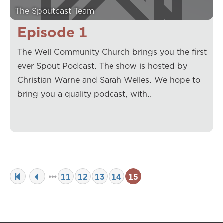
The Spoutcast Team
Episode 1
The Well Community Church brings you the first
ever Spout Podcast. The show is hosted by
Christian Warne and Sarah Welles. We hope to
bring you a quality podcast, with…
11
12
13
14
15