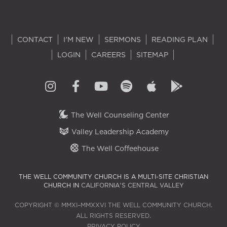
CONTACT
I'M NEW
SERMONS
READING PLAN
LOGIN
CAREERS
SITEMAP
The Well Counseling Center
Valley Leadership Academy
The Well Coffeehouse
THE WELL COMMUNITY CHURCH IS A MULTI-SITE CHRISTIAN
CHURCH IN
CALIFORNIA'S CENTRAL VALLEY
COPYRIGHT © MMXI–MMXXVI THE WELL COMMUNITY CHURCH.
ALL RIGHTS RESERVED.
PRIVACY POLICY