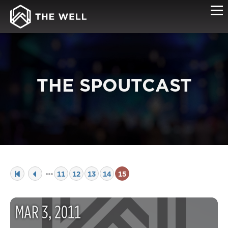
THE SPOUTCAST
11
12
13
14
15
MAR
3
,
2011