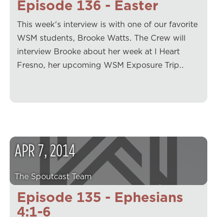
Episode 136 - Easter
This week's interview is with one of our favorite
WSM students, Brooke Watts. The Crew will
interview Brooke about her week at I Heart
Fresno, her upcoming WSM Exposure Trip…
APR
7
,
2014
The Spoutcast Team
Episode 135 - Ephesians
4:1-6