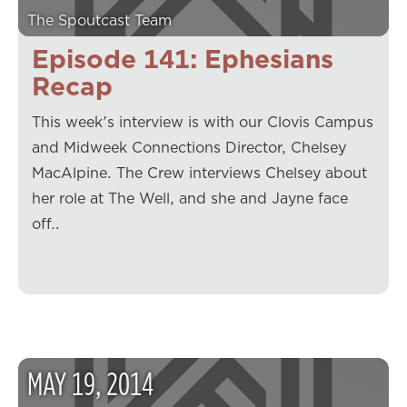
The Spoutcast Team
Episode 141: Ephesians
Recap
This week's interview is with our Clovis Campus
and Midweek Connections Director, Chelsey
MacAlpine. The Crew interviews Chelsey about
her role at The Well, and she and Jayne face
off…
MAY
19
,
2014