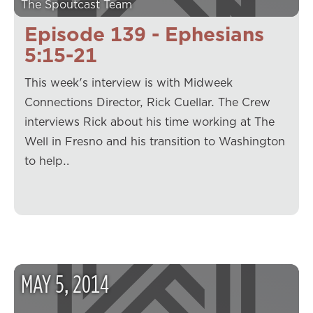
The Spoutcast Team
Episode 139 - Ephesians
5:15-21
This week's interview is with Midweek
Connections Director, Rick Cuellar. The Crew
interviews Rick about his time working at The
Well in Fresno and his transition to Washington
to help…
MAY
5
,
2014