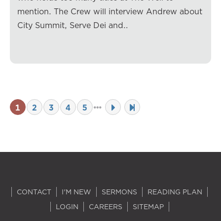
mention. The Crew will interview Andrew about
City Summit, Serve Dei and…
1
2
3
4
5
CONTACT
I'M NEW
SERMONS
READING PLAN
LOGIN
CAREERS
SITEMAP