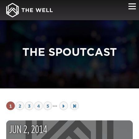
THE SPOUTCAST
1
2
3
4
5
JUN
2
,
2014