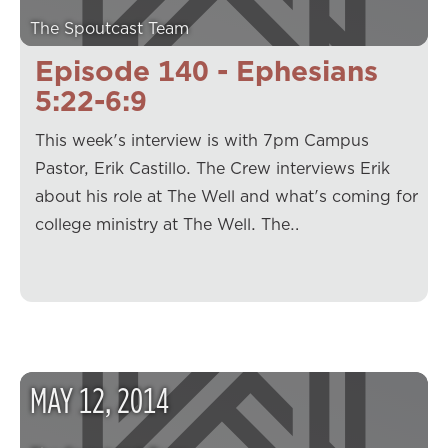
The Spoutcast Team
Episode 140 - Ephesians
5:22-6:9
This week's interview is with 7pm Campus
Pastor, Erik Castillo. The Crew interviews Erik
about his role at The Well and what's coming for
college ministry at The Well. The…
MAY
12
,
2014