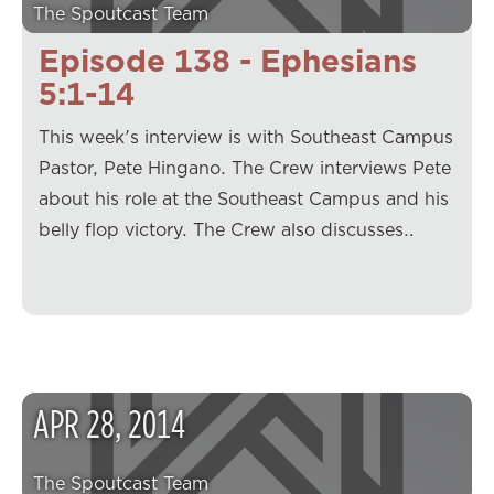
The Spoutcast Team
Episode 138 - Ephesians
5:1-14
This week's interview is with Southeast Campus
Pastor, Pete Hingano. The Crew interviews Pete
about his role at the Southeast Campus and his
belly flop victory. The Crew also discusses…
APR
28
,
2014
The Spoutcast Team