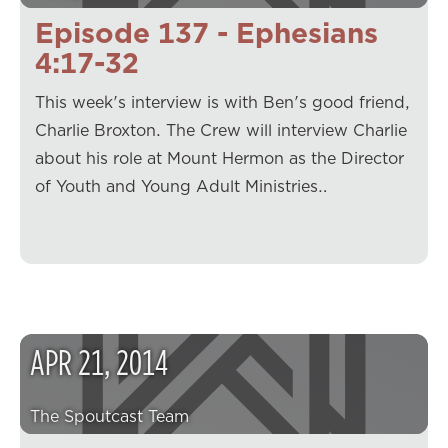
Episode 137 - Ephesians
4:17-32
This week's interview is with Ben's good friend,
Charlie Broxton. The Crew will interview Charlie
about his role at Mount Hermon as the Director
of Youth and Young Adult Ministries…
APR
21
,
2014
The Spoutcast Team