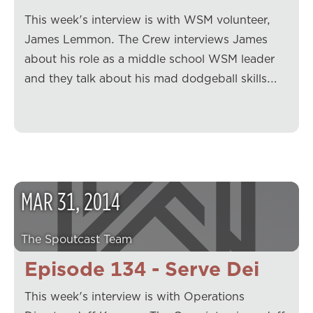
This week's interview is with WSM volunteer,
James Lemmon. The Crew interviews James
about his role as a middle school WSM leader
and they talk about his mad dodgeball skills.…
MAR
31
,
2014
The Spoutcast Team
Episode 134 - Serve Dei
This week's interview is with Operations