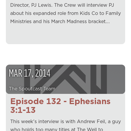
Director, PJ Lewis. The Crew will interview PJ
about his expanded role from Kids Co to Family
Ministries and his March Madness bracket.…
MAR
17
,
2014
The Spoutcast Team
Episode 132 - Ephesians
3:1-13
This week's interview is with Andrew Feil, a guy
who holds too many titles at The Well to