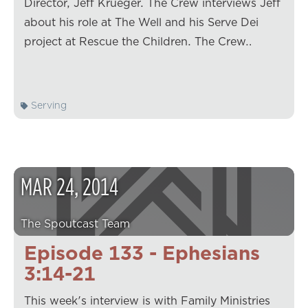
Director, Jeff Krueger. The Crew interviews Jeff
about his role at The Well and his Serve Dei
project at Rescue the Children. The Crew…
Serving
MAR
24
,
2014
The Spoutcast Team
Episode 133 - Ephesians
3:14-21
This week's interview is with Family Ministries