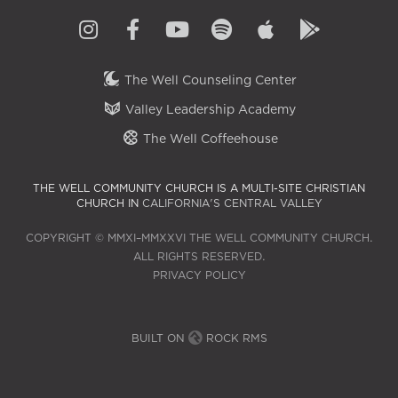
The Well Counseling Center
Valley Leadership Academy
The Well Coffeehouse
THE WELL COMMUNITY CHURCH IS A MULTI-SITE CHRISTIAN
CHURCH IN
CALIFORNIA'S CENTRAL VALLEY
COPYRIGHT © MMXI–MMXXVI THE WELL COMMUNITY CHURCH.
ALL RIGHTS RESERVED.
PRIVACY POLICY
BUILT ON
ROCK RMS