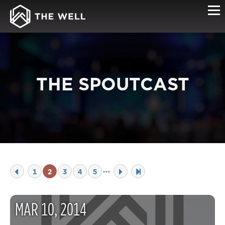
THE SPOUTCAST
1
2
3
4
5
MAR
10
,
2014