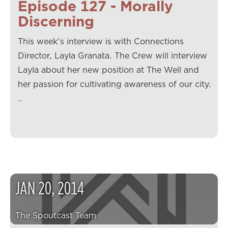
Episode 127 - Morally
Discerning
This week's interview is with Connections
Director, Layla Granata. The Crew will interview
Layla about her new position at The Well and
her passion for cultivating awareness of our city.
…
JAN
20
,
2014
The Spoutcast Team