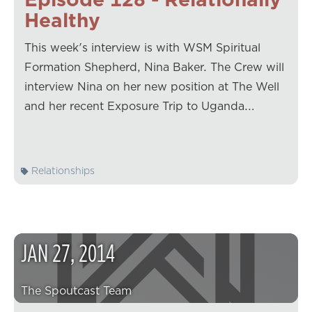
Healthy
This week's interview is with WSM Spiritual
Formation Shepherd, Nina Baker. The Crew will
interview Nina on her new position at The Well
and her recent Exposure Trip to Uganda.…
Relationships
JAN
27
,
2014
The Spoutcast Team