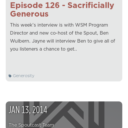
Episode 126 - Sacrificially
Generous
This week's interview is with WSM Program
Director and new co-host of the Spout, Ben
Wulbern. Jayne will interview Ben to give all of
you listeners a chance to get…
Generosity
JAN
13
,
2014
The Spoutcast Team