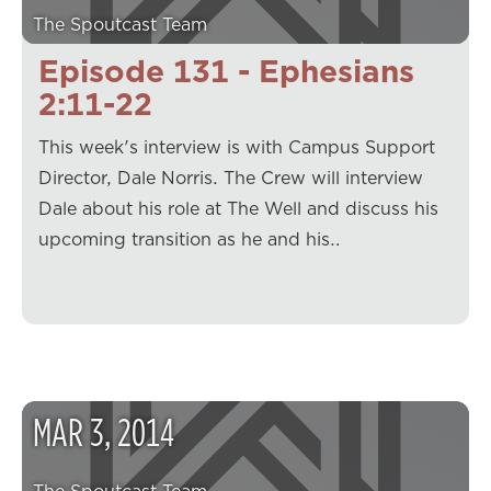
The Spoutcast Team
Episode 131 - Ephesians
2:11-22
This week's interview is with Campus Support
Director, Dale Norris. The Crew will interview
Dale about his role at The Well and discuss his
upcoming transition as he and his…
MAR
3
,
2014