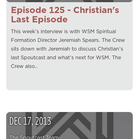
Episode 125 - Christian's
Last Episode
This week's interview is with WSM Spiritual
Formation Director Jeremiah Spears. The Crew
sits down with Jeremiah to discuss Christian's
last Spoutcast and what's next for WSM. The
Crew also…
DEC
17
,
2013
The Spoutcast Team