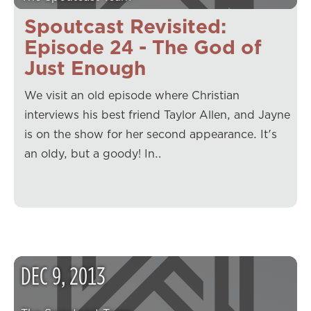
Spoutcast Revisited:
Episode 24 - The God of
Just Enough
We visit an old episode where Christian
interviews his best friend Taylor Allen, and Jayne
is on the show for her second appearance. It's
an oldy, but a goody! In…
DEC
9
,
2013