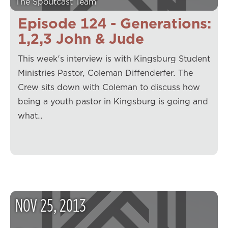
The Spoutcast Team
Episode 124 - Generations:
1,2,3 John & Jude
This week's interview is with Kingsburg Student
Ministries Pastor, Coleman Diffenderfer. The
Crew sits down with Coleman to discuss how
being a youth pastor in Kingsburg is going and
what…
NOV
25
,
2013