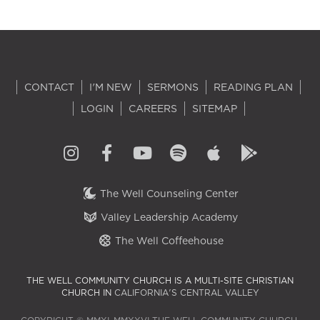
CONTACT
I'M NEW
SERMONS
READING PLAN
LOGIN
CAREERS
SITEMAP
The Well Counseling Center
Valley Leadership Academy
The Well Coffeehouse
THE WELL COMMUNITY CHURCH IS A MULTI-SITE CHRISTIAN
CHURCH IN
CALIFORNIA'S CENTRAL VALLEY