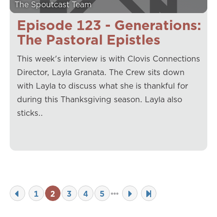
The Spoutcast Team
Episode 123 - Generations:
The Pastoral Epistles
This week's interview is with Clovis Connections
Director, Layla Granata. The Crew sits down
with Layla to discuss what she is thankful for
during this Thanksgiving season. Layla also
sticks…
1
2
3
4
5