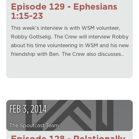
Episode 129 - Ephesians
1:15-23
This week's interview is with WSM volunteer,
Robby Gottselig. The Crew will interview Robby
about his time volunteering in WSM and his new
friendship with Ben. The Crew also discusses…
FEB
3
,
2014
The Spoutcast Team
Episode 128 - Relationally