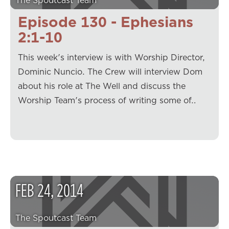
The Spoutcast Team
Episode 130 - Ephesians
2:1-10
This week's interview is with Worship Director,
Dominic Nuncio. The Crew will interview Dom
about his role at The Well and discuss the
Worship Team's process of writing some of…
FEB
24
,
2014
The Spoutcast Team