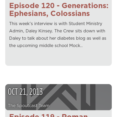
Episode 120 - Generations:
Ephesians, Colossians
This week's interview is with Student Ministry
Admin, Daley Kinsey. The Crew sits down with
Daley to talk about her diabetes blog as well as
the upcoming middle school Mock…
OCT
21
,
2013
The Spoutcast Team
Episode 119 - Roman