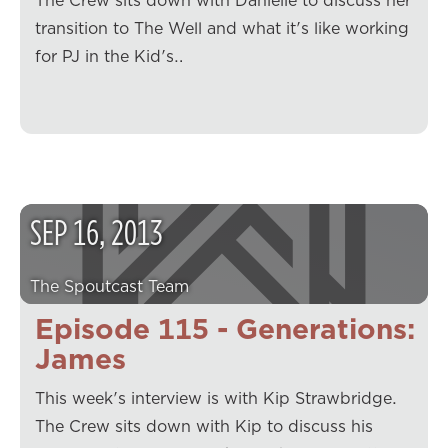
The Crew sits down with Danielle to discuss her
transition to The Well and what it's like working
for PJ in the Kid's…
SEP
16
,
2013
The Spoutcast Team
Episode 115 - Generations:
James
This week's interview is with Kip Strawbridge.
The Crew sits down with Kip to discuss his