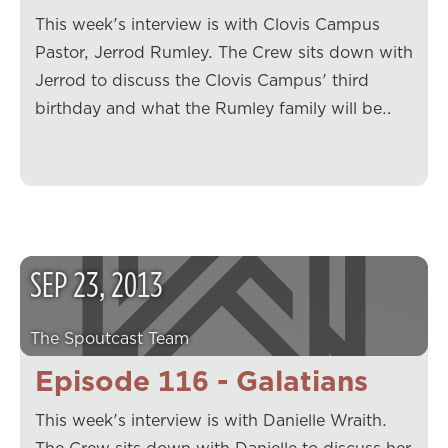
This week's interview is with Clovis Campus
Pastor, Jerrod Rumley. The Crew sits down with
Jerrod to discuss the Clovis Campus' third
birthday and what the Rumley family will be…
SEP
23
,
2013
The Spoutcast Team
Episode 116 - Galatians
This week's interview is with Danielle Wraith.