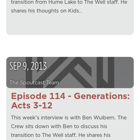
transition from Hume Lake to The Well staff. He
shares his thoughts on Kids…
SEP
9
,
2013
The Spoutcast Team
Episode 114 - Generations:
Acts 3-12
This week's interview is with Ben Wulbern. The
Crew sits down with Ben to discuss his
transition to The Well staff. He shares his