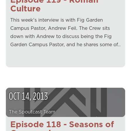
Culture
This week's interview is with Fig Garden
Campus Pastor, Andrew Feil. The Crew sits
down with Andrew to discuss being the Fig
Garden Campus Pastor, and he shares some of…
OCT
14
,
2013
The Spoutcast Team
Episode 118 - Seasons of