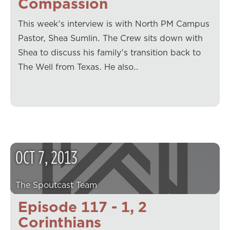
Compassion
This week's interview is with North PM Campus
Pastor, Shea Sumlin. The Crew sits down with
Shea to discuss his family's transition back to
The Well from Texas. He also…
OCT
7
,
2013
The Spoutcast Team
Episode 117 - 1, 2
Corinthians