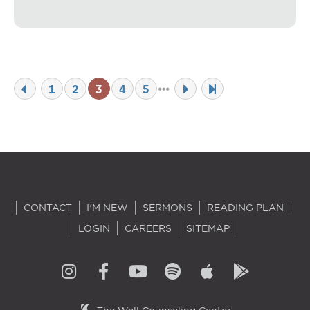
1
2
3
4
5
CONTACT
I'M NEW
SERMONS
READING PLAN
LOGIN
CAREERS
SITEMAP