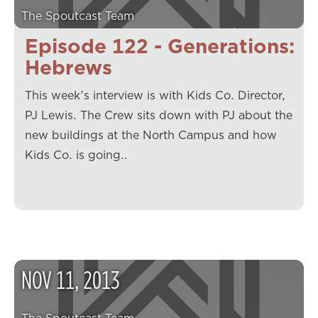
The Spoutcast Team
Episode 122 - Generations:
Hebrews
This week's interview is with Kids Co. Director,
PJ Lewis. The Crew sits down with PJ about the
new buildings at the North Campus and how
Kids Co. is going…
NOV
11
,
2013