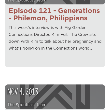
The Spoutcast Team
Episode 121 - Generations
- Philemon, Philippians
This week's interview is with Fig Garden
Connections Director, Kim Feil. The Crew sits
down with Kim to talk about her pregnancy and
what's going on in the Connections world…
NOV
4
,
2013
The Spoutcast Team