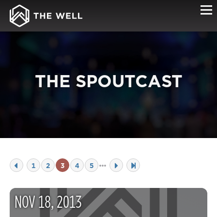
THE SPOUTCAST
1
2
3
4
5
NOV
18
,
2013