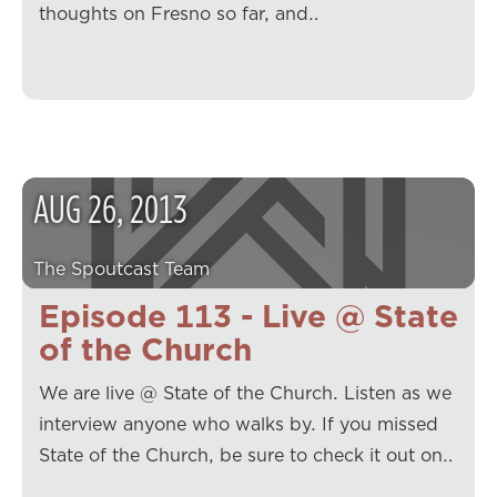
thoughts on Fresno so far, and…
AUG
26
,
2013
The Spoutcast Team
Episode 113 - Live @ State
of the Church
We are live @ State of the Church. Listen as we
interview anyone who walks by. If you missed
State of the Church, be sure to check it out on…