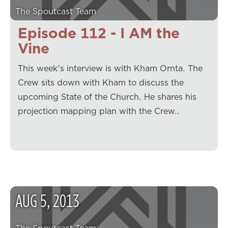
The Spoutcast Team
Episode 112 - I AM the
Vine
This week's interview is with Kham Ornta. The
Crew sits down with Kham to discuss the
upcoming State of the Church. He shares his
projection mapping plan with the Crew…
AUG
5
,
2013