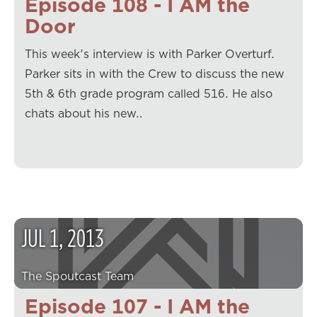
Episode 108 - I AM the
Door
This week's interview is with Parker Overturf.
Parker sits in with the Crew to discuss the new
5th & 6th grade program called 516. He also
chats about his new…
JUL
1
,
2013
The Spoutcast Team
Episode 107 - I AM the