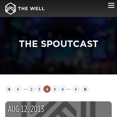
THE SPOUTCAST
2
3
4
5
6
AUG
12
,
2013