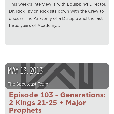
This week's interview is with Equipping Director,
Dr. Rick Taylor. Rick sits down with the Crew to
discuss The Anatomy of a Disciple and the last
three years of Academy.…
MAY
13
,
2013
The Spoutcast Team
Episode 103 - Generations:
2 Kings 21-25 + Major
Prophets