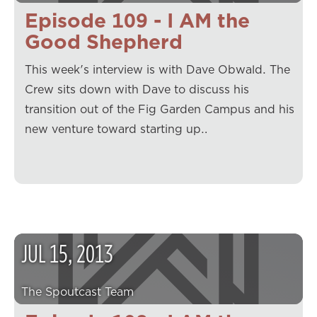
Episode 109 - I AM the
Good Shepherd
This week's interview is with Dave Obwald. The
Crew sits down with Dave to discuss his
transition out of the Fig Garden Campus and his
new venture toward starting up…
JUL
15
,
2013
The Spoutcast Team