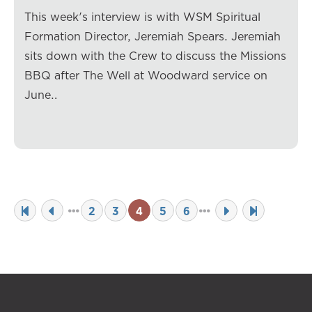
This week's interview is with WSM Spiritual
Formation Director, Jeremiah Spears. Jeremiah
sits down with the Crew to discuss the Missions
BBQ after The Well at Woodward service on
June…
2
3
4
5
6