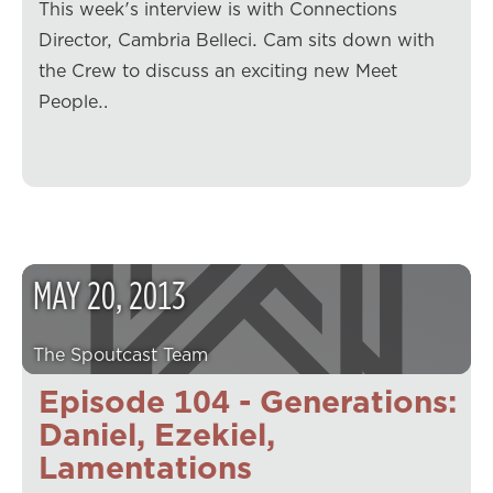
This week's interview is with Connections
Director, Cambria Belleci. Cam sits down with
the Crew to discuss an exciting new Meet
People…
MAY
20
,
2013
The Spoutcast Team
Episode 104 - Generations:
Daniel, Ezekiel,
Lamentations