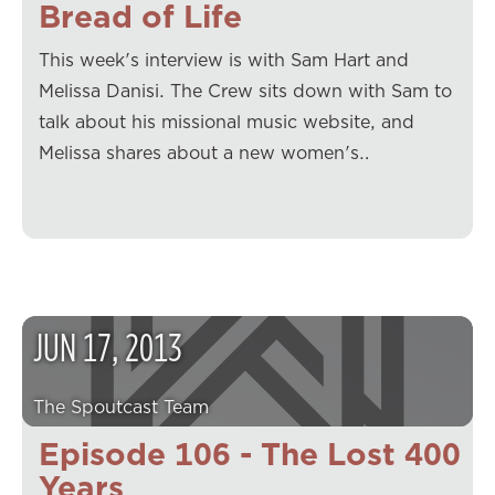
Bread of Life
This week's interview is with Sam Hart and
Melissa Danisi. The Crew sits down with Sam to
talk about his missional music website, and
Melissa shares about a new women's…
JUN
17
,
2013
The Spoutcast Team
Episode 106 - The Lost 400
Years