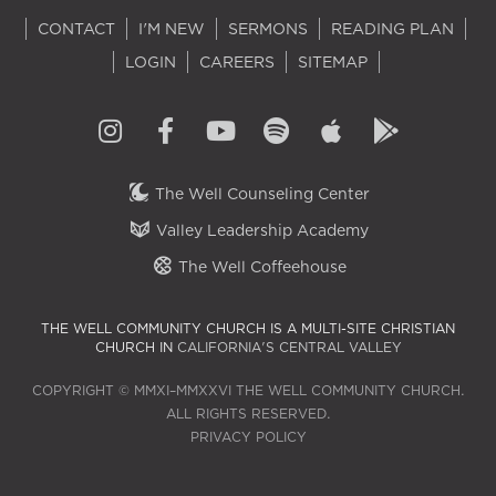
CONTACT
I'M NEW
SERMONS
READING PLAN
LOGIN
CAREERS
SITEMAP
The Well Counseling Center
Valley Leadership Academy
The Well Coffeehouse
THE WELL COMMUNITY CHURCH IS A MULTI-SITE CHRISTIAN
CHURCH IN
CALIFORNIA'S CENTRAL VALLEY
COPYRIGHT © MMXI–MMXXVI THE WELL COMMUNITY CHURCH.
ALL RIGHTS RESERVED.
PRIVACY POLICY