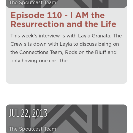
The Spoutcast Team
Episode 110 - I AM the
Resurrection and the Life
This week's interview is with Layla Granata. The
Crew sits down with Layla to discuss being on
the Connections Team, Rods on the Bluff and
only having one car. The…
JUL
22
,
2013
The Spoutcast Team