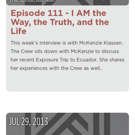
The Spoutcast Team
Episode 111 - I AM the
Way, the Truth, and the
Life
This week's interview is with McKenzie Klassen.
The Crew sits down with McKenzie to discuss
her recent Exposure Trip to Ecuador. She shares
her experiences with the Crew as well…
JUL
29
,
2013