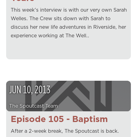
This week's interview is with our very own Sarah
Welles. The Crew sits down with Sarah to
discuss her new life adventures in Riverside, her
experience working at The Well…
JUN
10
,
2013
The Spoutcast Team
Episode 105 - Baptism
After a 2-week break, The Spoutcast is back.