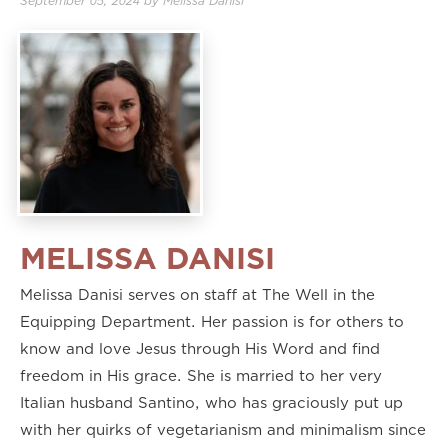
September 05, 2024
by
Melissa Danisi
MELISSA DANISI
Melissa Danisi serves on staff at The Well in the
Equipping Department. Her passion is for others to
know and love Jesus through His Word and find
freedom in His grace. She is married to her very
Italian husband Santino, who has graciously put up
with her quirks of vegetarianism and minimalism since