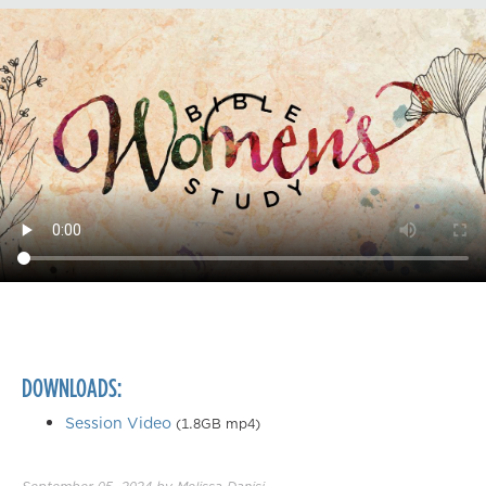
DOWNLOADS:
Session Video
(1.8GB mp4)