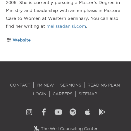
2006. She is currently pursuing a Master's Degree in
Ministry and Leadership with an emphasis in Pastoral
Care to Women at Western Seminary. You can also
find her writing at
melissadanisi.com
.
Website
CONTACT
I'M NEW
SERMONS
READING PLAN
LOGIN
CAREERS
SITEMAP
The Well Counseling Center