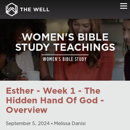
WOMEN'S BIBLE
STUDY TEACHINGS
WOMEN'S BIBLE STUDY
Esther - Week 1 - The
Hidden Hand Of God -
Overview
September
5
,
2024
Melissa Danisi