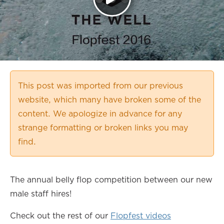
This post was imported from our previous
website, which many have broken some of the
content. We apologize in advance for any
strange formatting or broken links you may
find.
The annual belly flop competition between our new
male staff hires!
Check out the rest of our
Flopfest videos