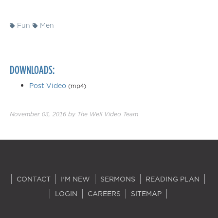
Fun
Men
DOWNLOADS:
Post Video
(mp4)
November 03, 2016
by
The Well Video Team
CONTACT
I'M NEW
SERMONS
READING PLAN
LOGIN
CAREERS
SITEMAP