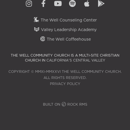
The Well Counseling Center
Valley Leadership Academy
The Well Coffeehouse
THE WELL COMMUNITY CHURCH IS A MULTI-SITE CHRISTIAN
CHURCH IN
CALIFORNIA'S CENTRAL VALLEY
COPYRIGHT © MMXI–MMXXVI THE WELL COMMUNITY CHURCH.
ALL RIGHTS RESERVED.
PRIVACY POLICY
BUILT ON
ROCK RMS