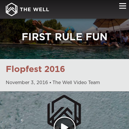
FIRST RULE FUN
Flopfest 2016
November
3
,
2016
The Well Video Team