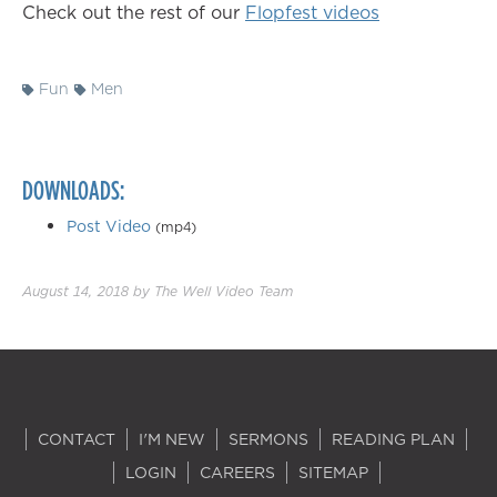
Check out the rest of our
Flopfest videos
Fun
Men
DOWNLOADS:
Post Video
(mp4)
August 14, 2018
by
The Well Video Team
CONTACT
I'M NEW
SERMONS
READING PLAN
LOGIN
CAREERS
SITEMAP