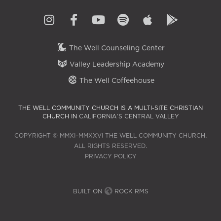
The Well Counseling Center
Valley Leadership Academy
The Well Coffeehouse
THE WELL COMMUNITY CHURCH IS A MULTI-SITE CHRISTIAN
CHURCH IN
CALIFORNIA'S CENTRAL VALLEY
COPYRIGHT © MMXI–MMXXVI THE WELL COMMUNITY CHURCH.
ALL RIGHTS RESERVED.
PRIVACY POLICY
BUILT ON
ROCK RMS