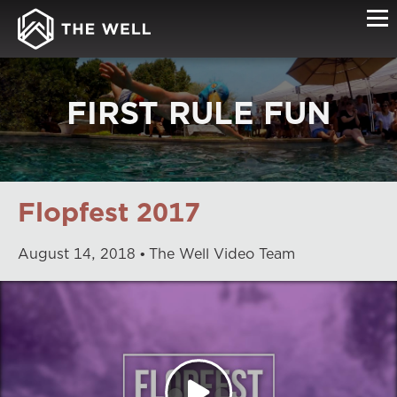
FIRST RULE FUN
Flopfest 2017
August
14
,
2018
The Well Video Team