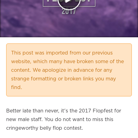
This post was imported from our previous
website, which many have broken some of the
content. We apologize in advance for any
strange formatting or broken links you may
find.
Better late than never, it's the 2017 Flopfest for
new male staff. You do not want to miss this
cringeworthy belly flop contest.