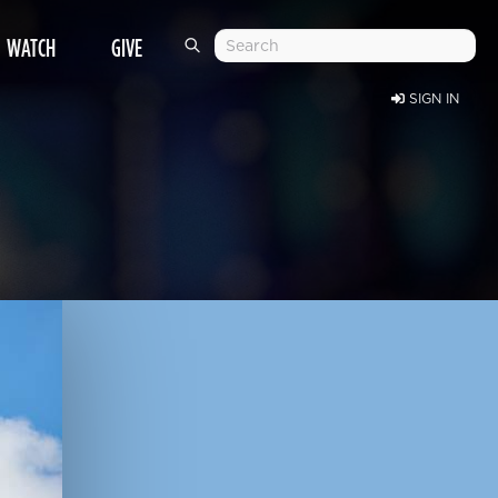
WATCH
GIVE
SIGN IN