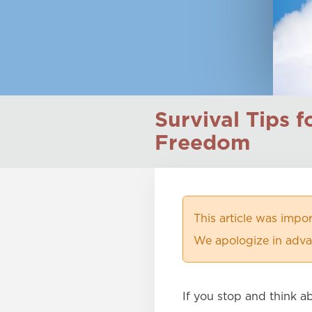
Survival Tips 
Freedom
This article was imp
We apologize in advan
If you stop and think a