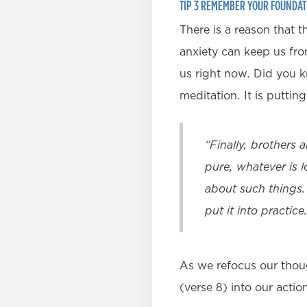
TIP 3 REMEMBER YOUR FOUNDAT
There is a reason that 
anxiety can keep us from
us right now. Did you k
meditation. It is puttin
“Finally, brothers 
pure, whatever is l
about such things.
put it into practice.
As we refocus our thou
(verse 8) into our acti