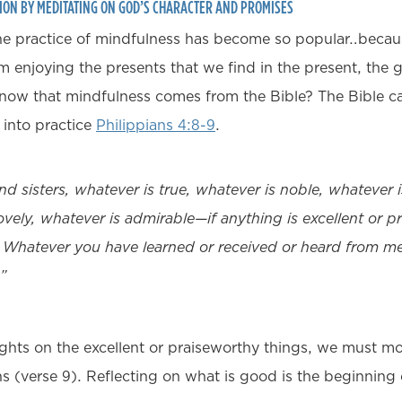
ION BY MEDITATING ON GOD’S CHARACTER AND PROMISES
the practice of mindfulness has become so popular…becau
 enjoying the presents that we find in the present, the gi
now that mindfulness comes from the Bible? The Bible cal
g into practice
Philippians 4:8-9
.
and sisters, whatever is true, whatever is noble, whatever i
ovely, whatever is admirable—if anything is excellent or 
 Whatever you have learned or received or heard from m
”
ghts on the excellent or praiseworthy things, we must m
ons (verse 9). Reflecting on what is good is the beginning