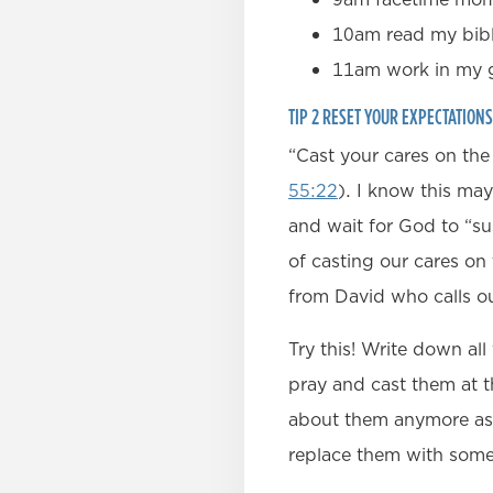
10am read my bib
11am work in my g
TIP 2 RESET YOUR EXPECTATION
“Cast your cares on the
55:22
). I know this may
and wait for God to “su
of casting our cares on 
from David who calls o
Try this! Write down al
pray and cast them at t
about them anymore as 
replace them with som