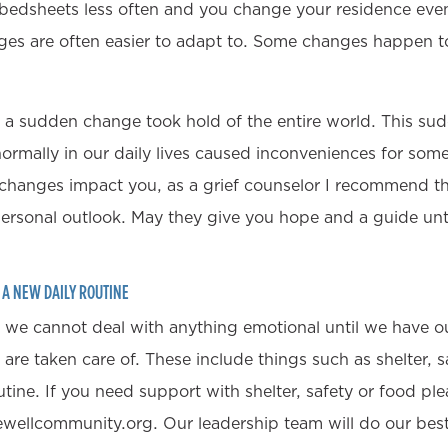
 bedsheets less often and you change your residence eve
es are often easier to adapt to. Some changes happen to
 a sudden change took hold of the entire world. This su
 normally in our daily lives caused inconveniences for som
changes impact you, as a grief counselor I recommend th
personal outlook. May they give you hope and a guide until
H A NEW DAILY ROUTINE
, we cannot deal with anything emotional until we have ou
re taken care of. These include things such as shelter, s
utine. If you need support with shelter, safety or food ple
ewellcommunity.org. Our leadership team will do our best