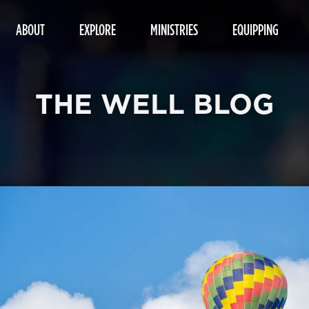
ABOUT
EXPLORE
MINISTRIES
EQUIPPING
THE WELL BLOG