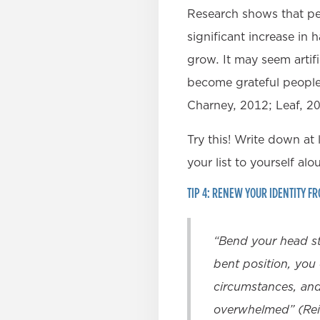
Research shows that peo
significant increase in
grow. It may seem artifi
become grateful people.
Charney, 2012; Leaf, 2
Try this! Write down at 
your list to yourself alo
TIP 4: RENEW YOUR IDENTITY F
“Bend your head st
bent position, you 
circumstances, and 
overwhelmed” (Rei