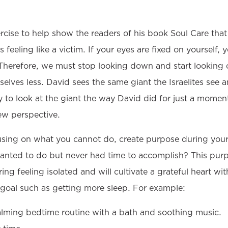
ercise to help show the readers of his book Soul Care th
 feeling like a victim. If your eyes are fixed on yourself, 
 Therefore, we must stop looking down and start looking o
selves less. David sees the same giant the Israelites see 
 to look at the giant the way David did for just a moment
ew perspective.
ocusing on what you cannot do, create purpose during you
anted to do but never had time to accomplish? This pur
ng feeling isolated and will cultivate a grateful heart wit
goal such as getting more sleep. For example:
alming bedtime routine with a bath and soothing music.