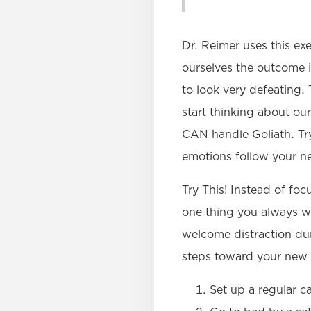
Dr. Reimer uses this ex
ourselves the outcome is
to look very defeating.
start thinking about our
CAN handle Goliath. Try
emotions follow your n
Try This! Instead of f
one thing you always w
welcome distraction duri
steps toward your new 
Set up a regular c