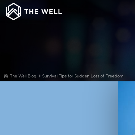
The Well Blog
Survival Tips for Sudden Loss of Freedom