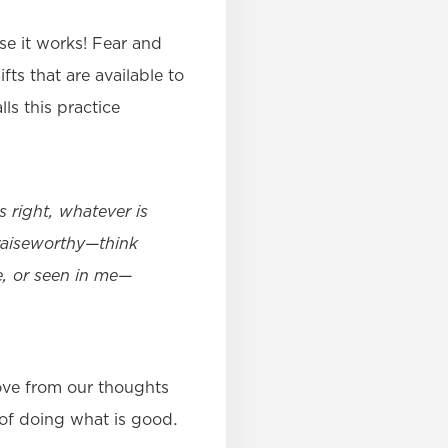
se it works! Fear and
fts that are available to
ls this practice
s right, whatever is
praiseworthy—think
e, or seen in me—
ove from our thoughts
 of doing what is good.