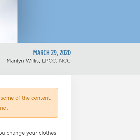
MARCH
29
,
2020
Marilyn Willis, LPCC, NCC
 some of the content.
ind.
 You change your clothes