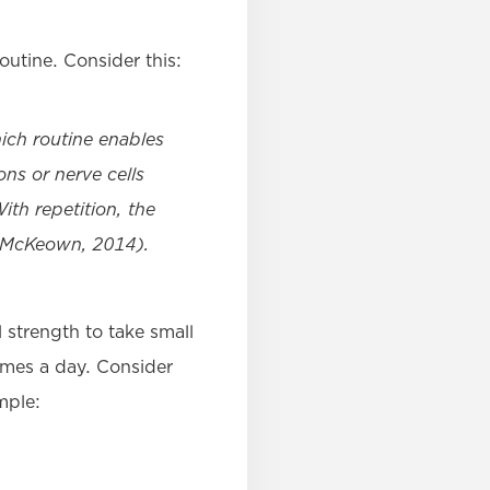
routine. Consider this:
ich routine enables
ns or nerve cells
th repetition, the
 (McKeown, 2014).
l strength to take small
times a day. Consider
mple: