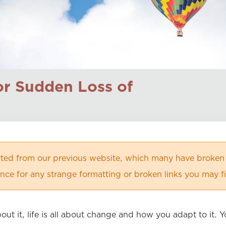
for Sudden Loss of
orted from our previous website, which many have broken
ce for any strange formatting or broken links you may f
bout it, life is all about change and how you adapt to it.