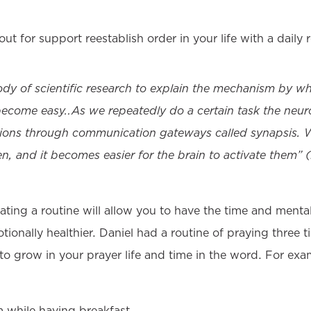
out for support reestablish order in your life with a daily 
ody of scientific research to explain the mechanism by wh
 become easy…As we repeatedly do a certain task the neuro
ons through communication gateways called synapsis. Wi
n, and it becomes easier for the brain to activate them”
reating a routine will allow you to have the time and menta
ionally healthier. Daniel had a routine of praying three 
 to grow in your prayer life and time in the word. For exa
while having breakfast