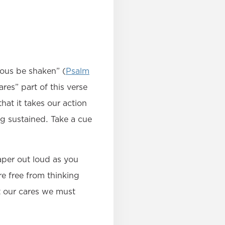
eous be shaken” (
Psalm
res” part of this verse
at it takes our action
ng sustained. Take a cue
aper out loud as you
e free from thinking
t our cares we must