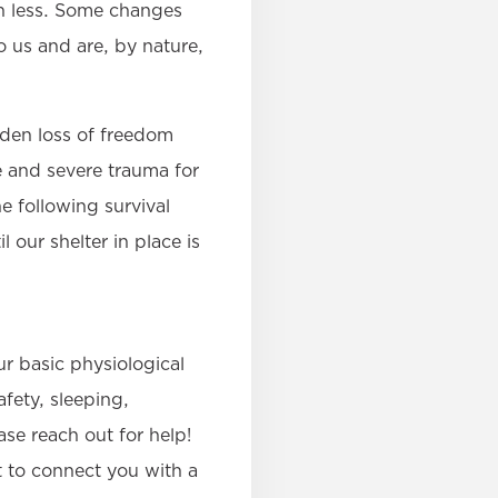
n less. Some changes
 us and are, by nature,
dden loss of freedom
e and severe trauma for
e following survival
 our shelter in place is
r basic physiological
afety, sleeping,
ase reach out for help!
 to connect you with a