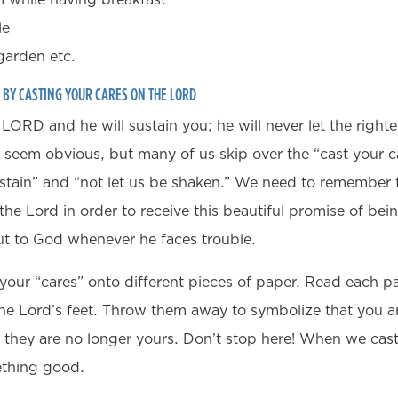
le
arden etc.
S BY CASTING YOUR CARES ON THE LORD
 LORD and he will sustain you; he will never let the right
 seem obvious, but many of us skip over the “cast your ca
stain” and “not let us be shaken.” We need to remember th
the Lord in order to receive this beautiful promise of bei
ut to God whenever he faces trouble.
l your “cares” onto different pieces of paper. Read each p
he Lord’s feet. Throw them away to symbolize that you ar
they are no longer yours. Don’t stop here! When we cas
ething good.