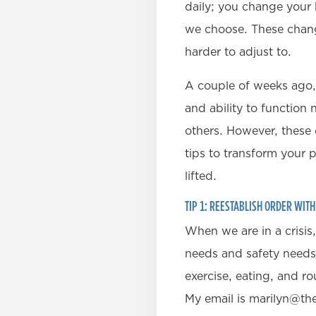
daily; you change your
we choose. These chang
harder to adjust to.
A couple of weeks ago,
and ability to function
others. However, these 
tips to transform your 
lifted.
TIP 1: REESTABLISH ORDER WIT
When we are in a crisis
needs and safety needs a
exercise, eating, and ro
My email is marilyn@th