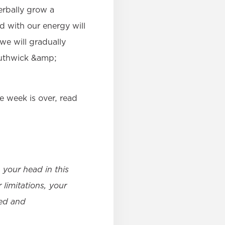
erbally grow a
d with our energy will
 we will gradually
Southwick &amp;
e week is over, read
your head in this
 limitations, your
ted and