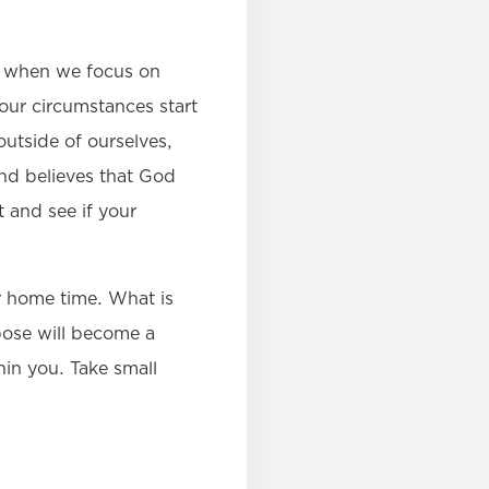
at when we focus on
your circumstances start
utside of ourselves,
and believes that God
 and see if your
r home time. What is
pose will become a
hin you. Take small