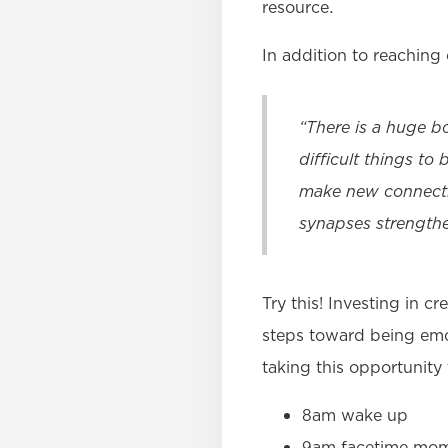
resource.
In addition to reaching 
“There is a huge b
difficult things to
make new connecti
synapses strengthe
Try this! Investing in c
steps toward being emot
taking this opportunity
8am wake up
9am facetime mom 