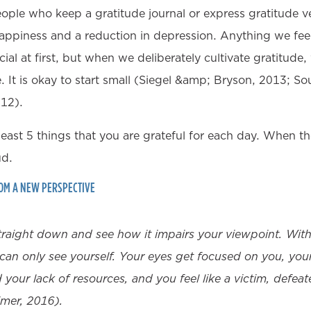
ple who keep a gratitude journal or express gratitude v
 happiness and a reduction in depression. Anything we fee
cial at first, but when we deliberately cultivate gratitude,
 It is okay to start small (Siegel &amp; Bryson, 2013; 
012).
least 5 things that you are grateful for each day. When th
ud.
ROM A NEW PERSPECTIVE
raight down and see how it impairs your viewpoint. With 
can only see yourself. Your eyes get focused on you, your
your lack of resources, and you feel like a victim, defea
mer, 2016).