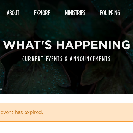
ABOUT
EXPLORE
MINISTRIES
EQUIPPING
WHAT'S HAPPENING
CURRENT EVENTS & ANNOUNCEMENTS
up
 event has expired.