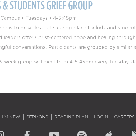
S & STUDENTS GRIEF GROUP
s Campus
•
Tuesdays
•
4-5:45pm
pe is to provide a safe, caring place for kids and student
d leaders offer Christ-centered hope and healing throug
gful conversations. Participants are grouped by similar
3-week group will meet from 4-5:45pm every Tuesday sta
I'M NEW
SERMONS
READING PLAN
LOGIN
CAREERS