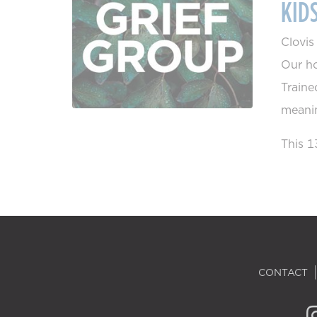
KID
Clovi
Our ho
Traine
meanin
This 1
CONTACT