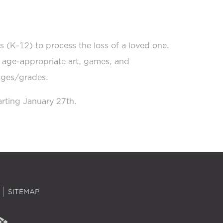
s (K–12) to process the loss of a loved one.
h age-appropriate art, games, and
 ages/grades.
rting January 27th.
SITEMAP