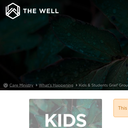
Care Ministry
What's Happening
Kids & Students Grief Gro
This