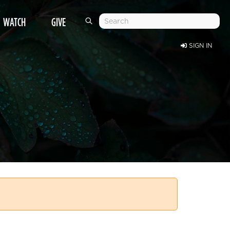
WATCH
GIVE
SIGN IN