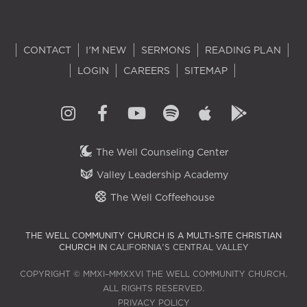
CONTACT
I'M NEW
SERMONS
READING PLAN
LOGIN
CAREERS
SITEMAP
The Well Counseling Center
Valley Leadership Academy
The Well Coffeehouse
THE WELL COMMUNITY CHURCH IS A MULTI-SITE CHRISTIAN
CHURCH IN
CALIFORNIA'S CENTRAL VALLEY
COPYRIGHT © MMXI–MMXXVI THE WELL COMMUNITY CHURCH.
ALL RIGHTS RESERVED.
PRIVACY POLICY