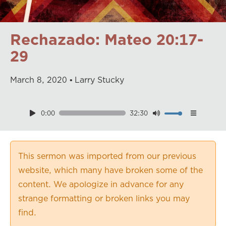
Rechazado: Mateo 20:17-
29
March
8
,
2020
Larry Stucky
0:00
32:30
Download
Playback Speed
0.50×
This sermon was imported from our previous
0.75×
website, which many have broken some of the
1.00×
content. We apologize in advance for any
1.25×
strange formatting or broken links you may
1.50×
find.
1.75×