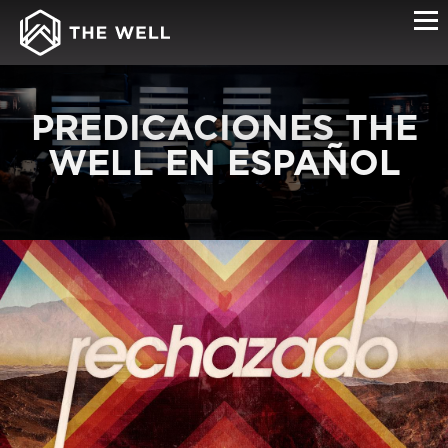
PREDICACIONES THE
WELL EN ESPAÑOL