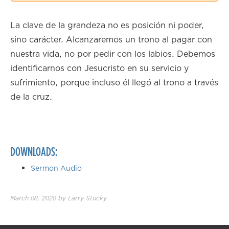
2.00×
La clave de la grandeza no es posición ni poder,
sino carácter. Alcanzaremos un trono al pagar con
nuestra vida, no por pedir con los labios. Debemos
identificarnos con Jesucristo en su servicio y
sufrimiento, porque incluso él llegó al trono a través
de la cruz.
DOWNLOADS:
Sermon Audio
March 08, 2020
by
Larry Stucky