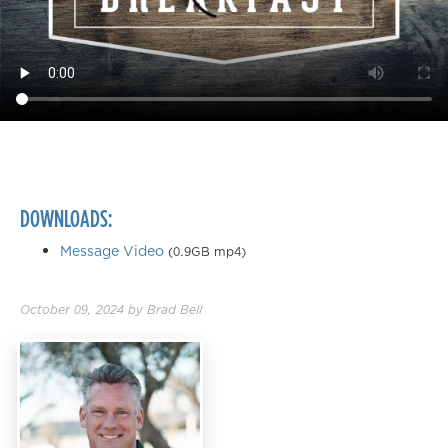
DOWNLOADS:
Message Video
(0.9GB mp4)
October 09, 2024
by
Brad Bell