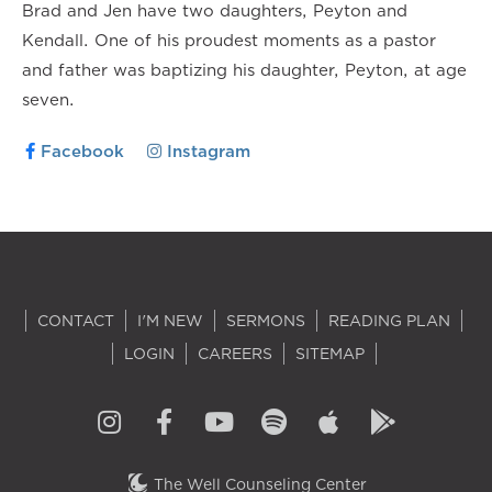
Brad and Jen have two daughters, Peyton and
Kendall. One of his proudest moments as a pastor
and father was baptizing his daughter, Peyton, at age
seven.
Facebook
Instagram
CONTACT
I'M NEW
SERMONS
READING PLAN
LOGIN
CAREERS
SITEMAP
The Well Counseling Center