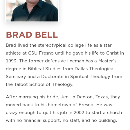
BRAD BELL
Brad lived the stereotypical college life as a star
athlete at CSU Fresno until he gave his life to Christ in
1993. The former defensive lineman has a Master’s
degree in Biblical Studies from Dallas Theological
Seminary and a Doctorate in Spiritual Theology from
the Talbot School of Theology.
After marrying his bride, Jen, in Denton, Texas, they
moved back to his hometown of Fresno. He was
crazy enough to quit his job in 2002 to start a church
with no financial support, no staff, and no building.