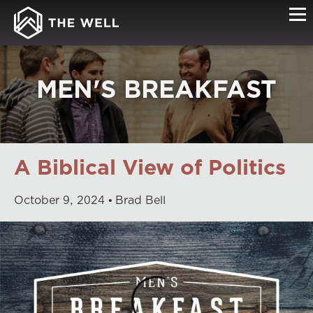
MEN'S BREAKFAST
A Biblical View of Politics
October
9
,
2024
Brad Bell