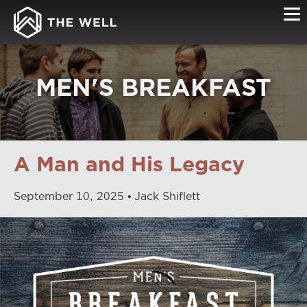
MEN'S BREAKFAST
A Man and His Legacy
September
10
,
2025
Jack Shiflett