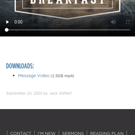
DOWNLOADS:
Message Video
(1.5GB mp4)
September 10, 2025
by
Jack Shiflett
CONTACT
I'M NEW
SERMONS
READING PLAN