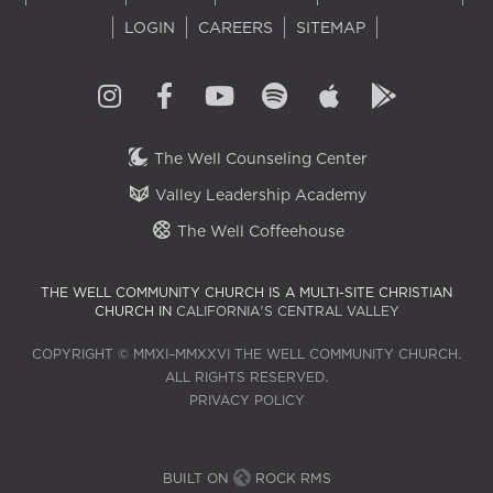
LOGIN
CAREERS
SITEMAP
The Well Counseling Center
Valley Leadership Academy
The Well Coffeehouse
THE WELL COMMUNITY CHURCH IS A MULTI-SITE CHRISTIAN
CHURCH IN
CALIFORNIA'S CENTRAL VALLEY
COPYRIGHT © MMXI–MMXXVI THE WELL COMMUNITY CHURCH.
ALL RIGHTS RESERVED.
PRIVACY POLICY
BUILT ON
ROCK RMS