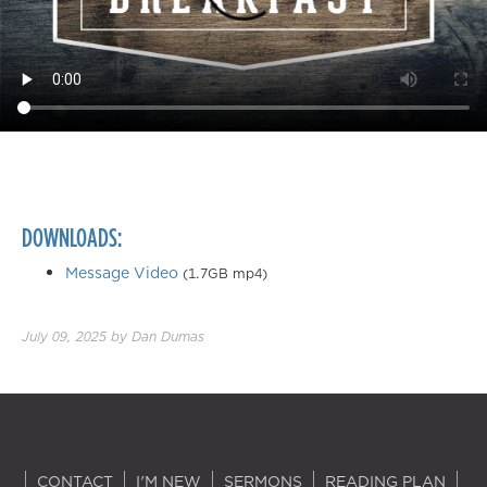
DOWNLOADS:
Message Video
(1.7GB mp4)
July 09, 2025
by
Dan Dumas
CONTACT
I'M NEW
SERMONS
READING PLAN