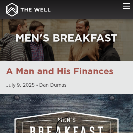
MEN'S BREAKFAST
A Man and His Finances
July
9
,
2025
Dan Dumas