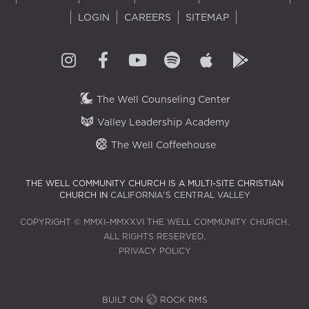
LOGIN
CAREERS
SITEMAP
The Well Counseling Center
Valley Leadership Academy
The Well Coffeehouse
THE WELL COMMUNITY CHURCH IS A MULTI-SITE CHRISTIAN
CHURCH IN
CALIFORNIA'S CENTRAL VALLEY
COPYRIGHT © MMXI–MMXXVI THE WELL COMMUNITY CHURCH.
ALL RIGHTS RESERVED.
PRIVACY POLICY
BUILT ON
ROCK RMS