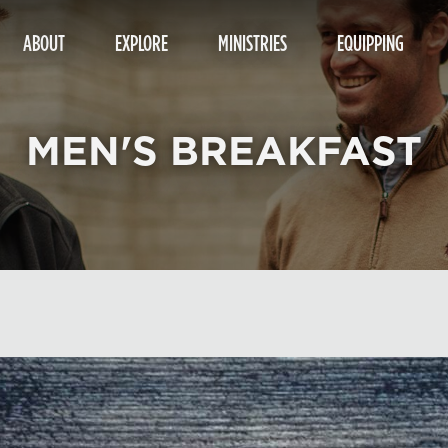
ABOUT
EXPLORE
MINISTRIES
EQUIPPING
MEN'S BREAKFAST