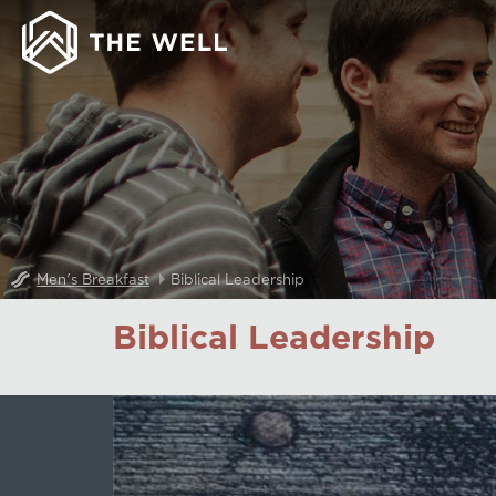
Men's Breakfast
Biblical Leadership
Biblical Leadership