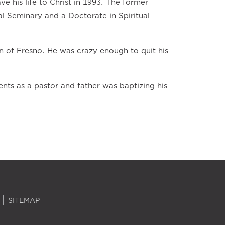
ve his life to Christ in 1993. The former
al Seminary and a Doctorate in Spiritual
n of Fresno. He was crazy enough to quit his
ts as a pastor and father was baptizing his
SITEMAP