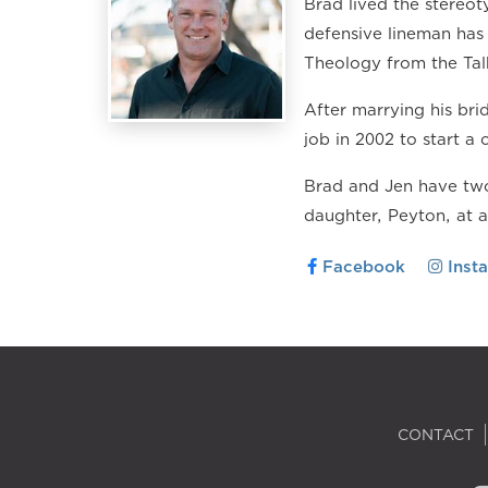
Brad lived the stereoty
defensive lineman has 
Theology from the Tal
After marrying his br
job in 2002 to start a 
Brad and Jen have two
daughter, Peyton, at 
Facebook
Inst
CONTACT