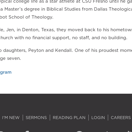
pical college life as a star athlete at CSU Fresno until he ga
a Master’s degree in Biblical Studies from Dallas Theologic
bot School of Theology.
ide, Jen, in Denton, Texas, they moved back to his hometow
church with no financial support, no staff, and no building.
 daughters, Peyton and Kendall. One of his proudest momen
age seven.
agram
I'M NEW
SERMONS
READING PLAN
LOGIN
CAREERS