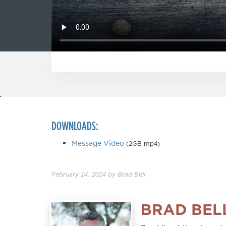
DOWNLOADS:
Message Video
(2GB mp4)
February 14, 2024
by
Brad Bell
BRAD BEL