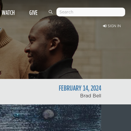
WATCH
GIVE
SIGN IN
FEBRUARY
14
,
2024
Brad Bell