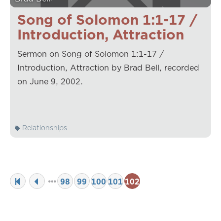
Song of Solomon 1:1-17 /
Introduction, Attraction
Sermon on Song of Solomon 1:1-17 /
Introduction, Attraction by Brad Bell, recorded
on June 9, 2002.
Relationships
98
99
100
101
102