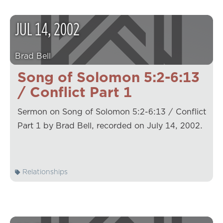
JUL
14
,
2002
Brad Bell
Song of Solomon 5:2-6:13
/ Conflict Part 1
Sermon on Song of Solomon 5:2-6:13 / Conflict
Part 1 by Brad Bell, recorded on July 14, 2002.
Relationships