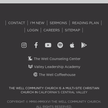
CONTACT
I'M NEW
SERMONS
READING PLAN
LOGIN
CAREERS
SITEMAP
The Well Counseling Center
Valley Leadership Academy
The Well Coffeehouse
THE WELL COMMUNITY CHURCH IS A MULTI-SITE CHRISTIAN
CHURCH IN
CALIFORNIA'S CENTRAL VALLEY
COPYRIGHT © MMXI–MMXXVI THE WELL COMMUNITY CHURCH.
ALL RIGHTS RESERVED.