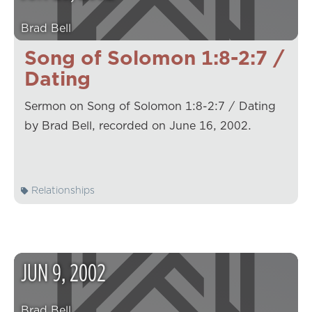
Brad Bell
Song of Solomon 1:8-2:7 /
Dating
Sermon on Song of Solomon 1:8-2:7 / Dating
by Brad Bell, recorded on June 16, 2002.
Relationships
JUN
9
,
2002
Brad Bell