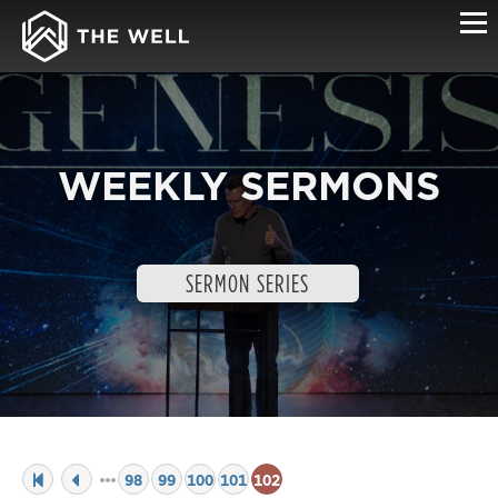
WEEKLY SERMONS
SERMON SERIES
98
99
100
101
102