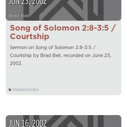
JUN
23
,
2002
Brad Bell
Song of Solomon 2:8-3:5 /
Courtship
Sermon on Song of Solomon 2:8-3:5 /
Courtship by Brad Bell, recorded on June 23,
2002.
Relationships
JUN
16
,
2002