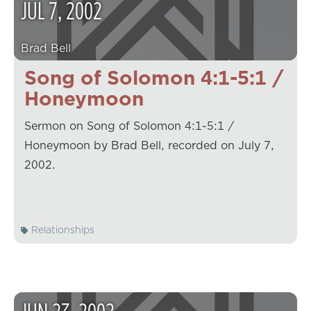
JUL
7
,
2002
Brad Bell
Song of Solomon 4:1-5:1 /
Honeymoon
Sermon on Song of Solomon 4:1-5:1 /
Honeymoon by Brad Bell, recorded on July 7,
2002.
Relationships