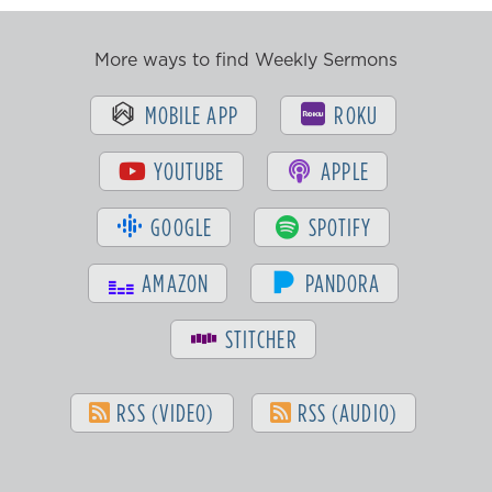
More ways to find Weekly Sermons
MOBILE APP
ROKU
YOUTUBE
APPLE
GOOGLE
SPOTIFY
AMAZON
PANDORA
STITCHER
RSS (VIDEO)
RSS (AUDIO)