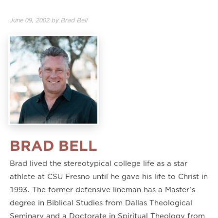
June 09, 2002
by
Brad Bell
BRAD BELL
Brad lived the stereotypical college life as a star
athlete at CSU Fresno until he gave his life to Christ in
1993. The former defensive lineman has a Master’s
degree in Biblical Studies from Dallas Theological
Seminary and a Doctorate in Spiritual Theology from