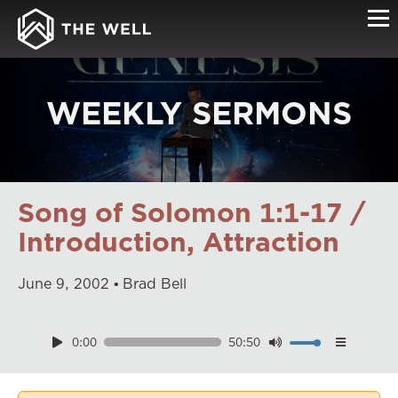
WEEKLY SERMONS
Song of Solomon 1:1-17 /
Introduction, Attraction
June
9
,
2002
Brad Bell
0:00
50:50
Download
Playback Speed