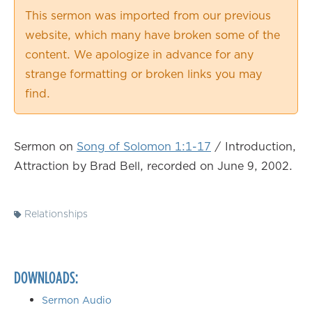
0.50×
This sermon was imported from our previous
0.75×
website, which many have broken some of the
1.00×
content. We apologize in advance for any
1.25×
strange formatting or broken links you may
1.50×
find.
1.75×
2.00×
Sermon on
Song of Solomon 1:1-17
/ Introduction,
Attraction by Brad Bell, recorded on June 9, 2002.
Relationships
DOWNLOADS:
Sermon Audio