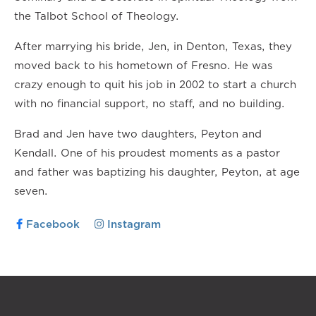
the Talbot School of Theology.
After marrying his bride, Jen, in Denton, Texas, they
moved back to his hometown of Fresno. He was
crazy enough to quit his job in 2002 to start a church
with no financial support, no staff, and no building.
Brad and Jen have two daughters, Peyton and
Kendall. One of his proudest moments as a pastor
and father was baptizing his daughter, Peyton, at age
seven.
Facebook
Instagram