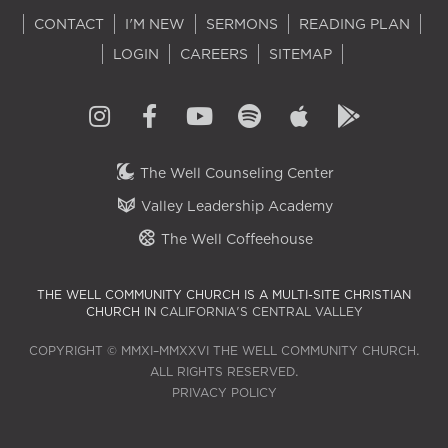
CONTACT
I'M NEW
SERMONS
READING PLAN
LOGIN
CAREERS
SITEMAP
The Well Counseling Center
Valley Leadership Academy
The Well Coffeehouse
THE WELL COMMUNITY CHURCH IS A MULTI-SITE CHRISTIAN
CHURCH IN
CALIFORNIA'S CENTRAL VALLEY
COPYRIGHT © MMXI–MMXXVI THE WELL COMMUNITY CHURCH.
ALL RIGHTS RESERVED.
PRIVACY POLICY