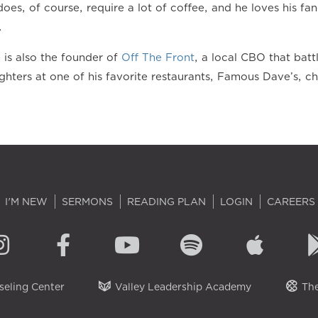
oes, of course, require a lot of coffee, and he loves his 
.
e is also the founder of
Off The Front
, a local CBO that batt
ghters at one of his favorite restaurants, Famous Dave’s, 
I'M NEW
SERMONS
READING PLAN
LOGIN
CAREERS
eling Center
Valley Leadership Academy
The