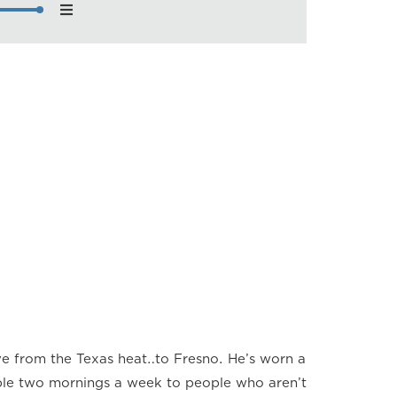
nload
back Speed
×
×
×
×
×
×
×
e from the Texas heat…to Fresno. He’s worn a
ible two mornings a week to people who aren’t