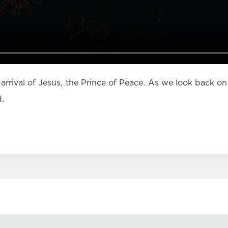
 arrival of Jesus, the Prince of Peace. As we look back on 
d.