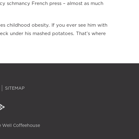
fancy schmancy French press – almost as much
les childhood obesity. If you ever see him with
check under his mashed potatoes. That’s where
SITEMAP
 Well Coffeehouse