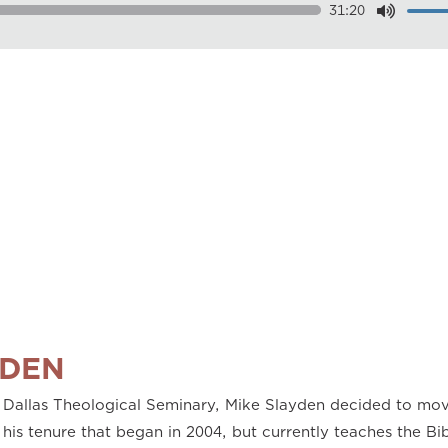
31:20
Dow
Play
0.50
0.75
1.00
1.25
1.50
1.75
2.00
YDEN
 Dallas Theological Seminary, Mike Slayden decided to mov
 his tenure that began in 2004, but currently teaches the B