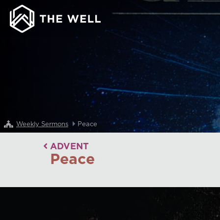
Weekly Sermons
Peace
ADVENT
Peace