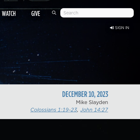
WATCH
GIVE
SIGN IN
DECEMBER
10
,
2023
Mike Slayden
Colossians 1:19-23
,
John 14:27