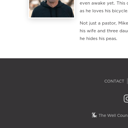
even awake yet. This d
as he loves his bicycle
Not just a pastor, Mik
his wife and three dau
he hides his peas.
CONTACT
The Well Couns