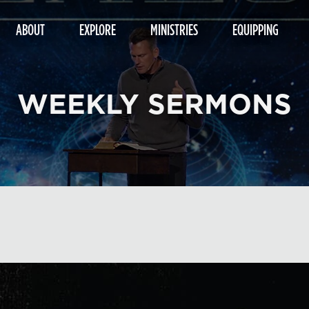
ABOUT
EXPLORE
MINISTRIES
EQUIPPING
WEEKLY SERMONS