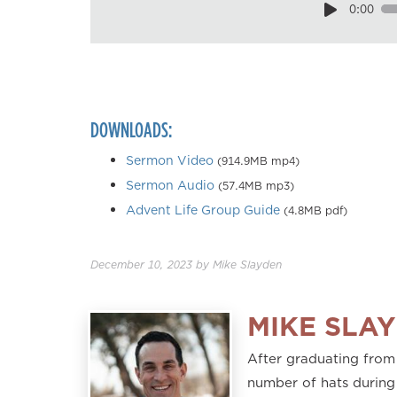
0:00
DOWNLOADS:
Sermon Video
(914.9MB mp4)
Sermon Audio
(57.4MB mp3)
Advent Life Group Guide
(4.8MB pdf)
December 10, 2023
by
Mike Slayden
MIKE SLA
After graduating from
number of hats during