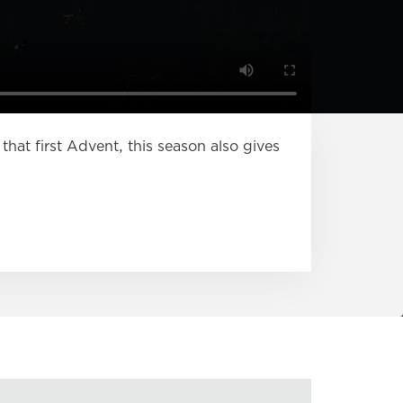
that first Advent, this season also gives