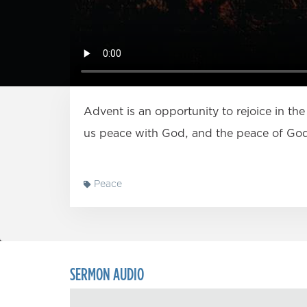
Advent is an opportunity to rejoice in the
us peace with God, and the peace of Go
Peace
SERMON AUDIO