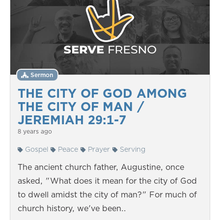
Sermon
THE CITY OF GOD AMONG
THE CITY OF MAN /
JEREMIAH 29:1-7
8 years ago
Gospel
Peace
Prayer
Serving
The ancient church father, Augustine, once
asked, "What does it mean for the city of God
to dwell amidst the city of man?" For much of
church history, we've been…