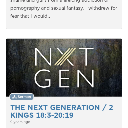
shame and guilt from a lifelong addiction of
pornography and sexual fantasy. I withdrew for
fear that I would…
Sermon
THE NEXT GENERATION / 2
KINGS 18:3-20:19
9 years ago