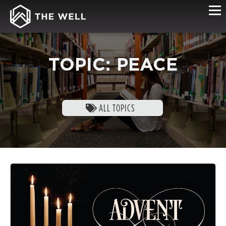
TOPIC: PEACE
ALL TOPICS