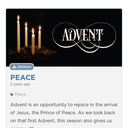
Sermon
PEACE
2 years ago
Peace
Advent is an opportunity to rejoice in the arrival
of Jesus, the Prince of Peace. As we look back
on that first Advent, this season also gives us