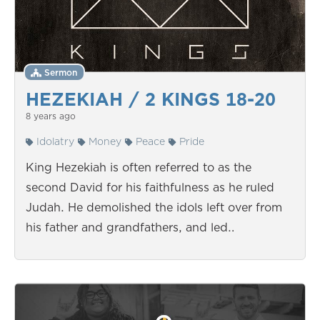
Sermon
HEZEKIAH / 2 KINGS 18-20
8 years ago
Idolatry
Money
Peace
Pride
King Hezekiah is often referred to as the
second David for his faithfulness as he ruled
Judah. He demolished the idols left over from
his father and grandfathers, and led…