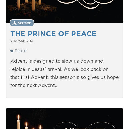
Sermon
THE PRINCE OF PEACE
one year ago
Peace
Advent is designed to slow us down and
rejoice in Jesus' arrival. As we look back on
that first Advent, this season also gives us hope
for the next Advent…