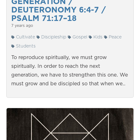
GENERATION /
DEUTERONOMY 6:4-7 /
PSALM 71:17–18
7 years ago
Cultivate
Discipleship
Gospel
Kids
Peace
Students
To reproduce spiritually, we must grow
spiritually. In order to reach the next
generation, we have to strengthen this one. We
must grow and be discipled so that when we…