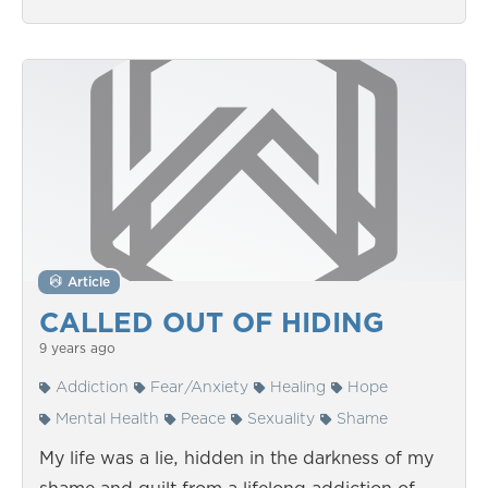
Article
CALLED OUT OF HIDING
9 years ago
Addiction
Fear/Anxiety
Healing
Hope
Mental Health
Peace
Sexuality
Shame
My life was a lie, hidden in the darkness of my