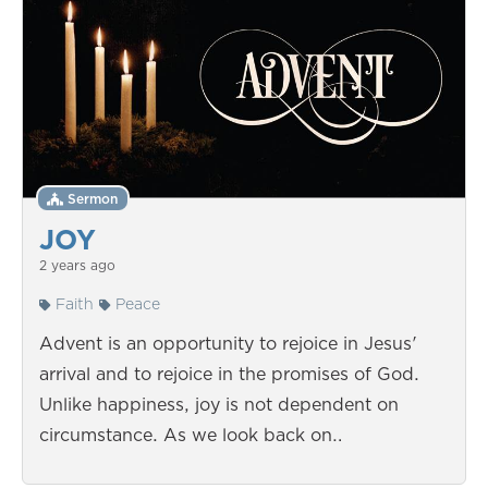
Sermon
JOY
2 years ago
Faith
Peace
Advent is an opportunity to rejoice in Jesus'
arrival and to rejoice in the promises of God.
Unlike happiness, joy is not dependent on
circumstance. As we look back on…