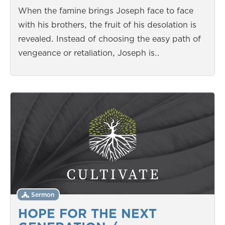
When the famine brings Joseph face to face
with his brothers, the fruit of his desolation is
revealed. Instead of choosing the easy path of
vengeance or retaliation, Joseph is…
Sermon
HOPE FOR THE NEXT