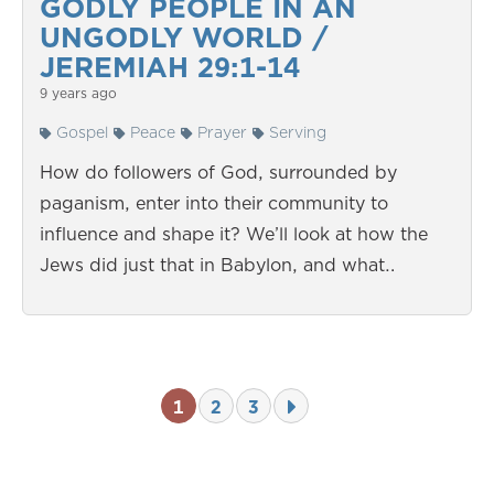
GODLY PEOPLE IN AN
UNGODLY WORLD /
JEREMIAH 29:1-14
9 years ago
Gospel
Peace
Prayer
Serving
How do followers of God, surrounded by
paganism, enter into their community to
influence and shape it? We’ll look at how the
Jews did just that in Babylon, and what…
1
2
3