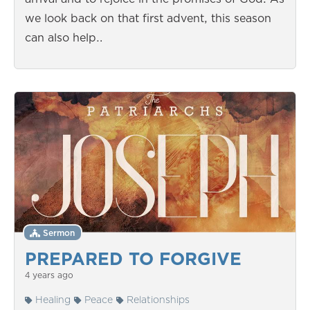
we look back on that first advent, this season
can also help…
Sermon
PREPARED TO FORGIVE
4 years ago
Healing
Peace
Relationships