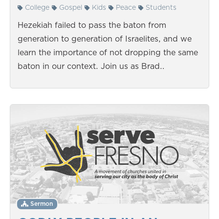
College
Gospel
Kids
Peace
Students
Hezekiah failed to pass the baton from
generation to generation of Israelites, and we
learn the importance of not dropping the same
baton in our context. Join us as Brad…
Sermon