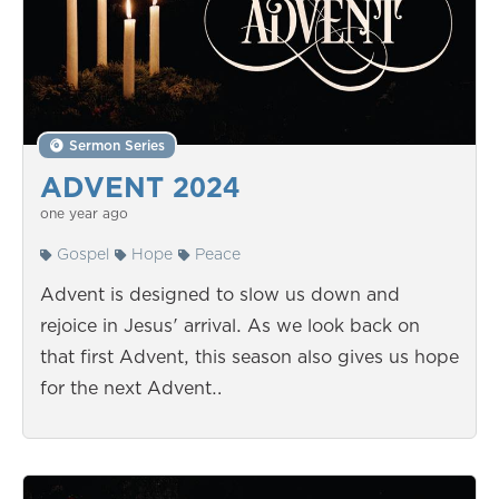
Sermon Series
ADVENT 2024
one year ago
Gospel
Hope
Peace
Advent is designed to slow us down and
rejoice in Jesus' arrival. As we look back on
that first Advent, this season also gives us hope
for the next Advent…