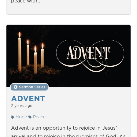
peace with…
Sermon Series
ADVENT
2 years ago
Hope
Peace
Advent is an opportunity to rejoice in Jesus'
arrival and to rejoice in the promises of God. As