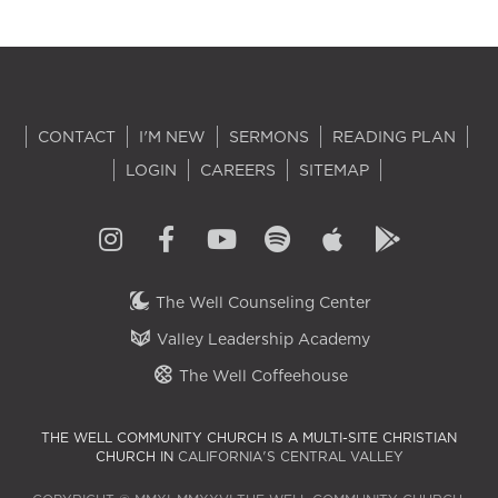
CONTACT
I'M NEW
SERMONS
READING PLAN
LOGIN
CAREERS
SITEMAP
The Well Counseling Center
Valley Leadership Academy
The Well Coffeehouse
THE WELL COMMUNITY CHURCH IS A MULTI-SITE CHRISTIAN
CHURCH IN
CALIFORNIA'S CENTRAL VALLEY