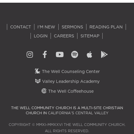
CONTACT
I'M NEW
SERMONS
READING PLAN
LOGIN
CAREERS
SITEMAP
The Well Counseling Center
Valley Leadership Academy
The Well Coffeehouse
THE WELL COMMUNITY CHURCH IS A MULTI-SITE CHRISTIAN
CHURCH IN
CALIFORNIA'S CENTRAL VALLEY
COPYRIGHT © MMXI–MMXXVI THE WELL COMMUNITY CHURCH.
ALL RIGHTS RESERVED.