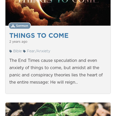
Sermon
THINGS TO COME
2 years ago
Bible
Fear/Anxiety
The End Times cause speculation and even
anxiety of things to come, but amidst all the
panic and conspiracy theories lies the heart of
the entire message: He will reign…