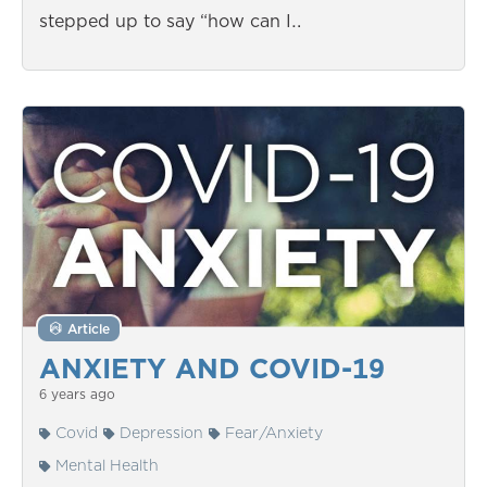
stepped up to say “how can I…
Article
ANXIETY AND COVID-19
6 years ago
Covid
Depression
Fear/Anxiety
Mental Health