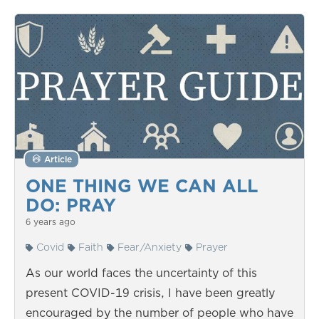
Article
ONE THING WE CAN ALL
DO: PRAY
6 years ago
Covid
Faith
Fear/Anxiety
Prayer
As our world faces the uncertainty of this
present COVID-19 crisis, I have been greatly
encouraged by the number of people who have