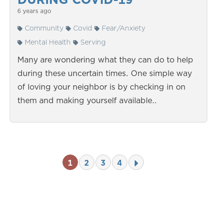
6 years ago
Community
Covid
Fear/Anxiety
Mental Health
Serving
Many are wondering what they can do to help
during these uncertain times. One simple way
of loving your neighbor is by checking in on
them and making yourself available…
1
2
3
4