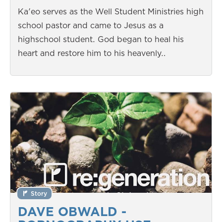
Ka'eo serves as the Well Student Ministries high
school pastor and came to Jesus as a
highschool student. God began to heal his
heart and restore him to his heavenly…
Story
DAVE OBWALD -