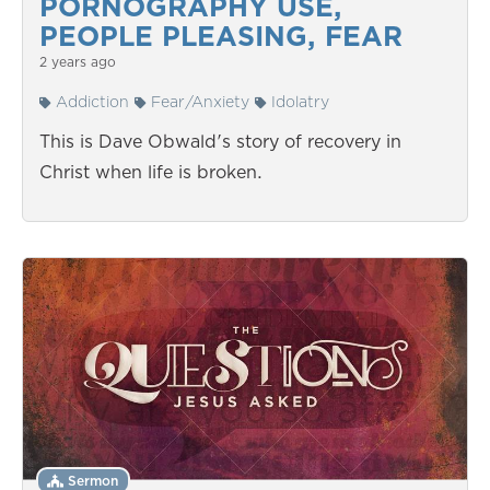
PORNOGRAPHY USE,
PEOPLE PLEASING, FEAR
2 years ago
Addiction
Fear/Anxiety
Idolatry
This is Dave Obwald's story of recovery in
Christ when life is broken.
Sermon