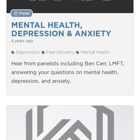
Panel
MENTAL HEALTH,
DEPRESSION & ANXIETY
4 years ago
Depression
Fear/Anxiety
Mental Health
Hear from panelists including Ben Carr, LMFT,
answering your questions on mental health,
depression, and anxiety.