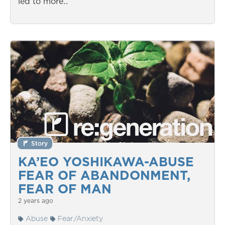
led to more…
Story
KA’EO YOSHIKAWA-ABUSE
FEAR OF ABANDONMENT,
FEAR OF MAN
2 years ago
Abuse
Fear/Anxiety