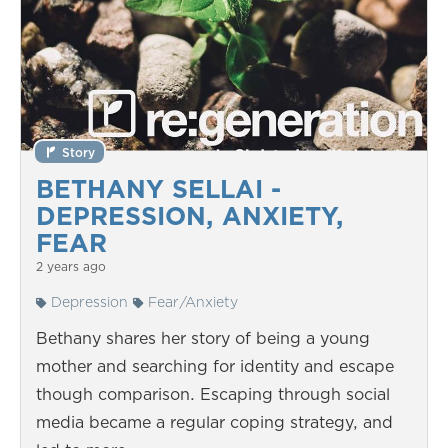
Story
BETHANY SELLAI -
DEPRESSION, ANXIETY,
FEAR
2 years ago
Depression
Fear/Anxiety
Bethany shares her story of being a young
mother and searching for identity and escape
though comparison. Escaping through social
media became a regular coping strategy, and