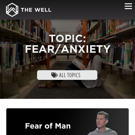
TOPIC:
FEAR/ANXIETY
ALL TOPICS