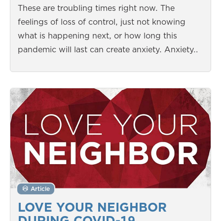
These are troubling times right now. The
feelings of loss of control, just not knowing
what is happening next, or how long this
pandemic will last can create anxiety. Anxiety…
Article
LOVE YOUR NEIGHBOR
DURING COVID-19