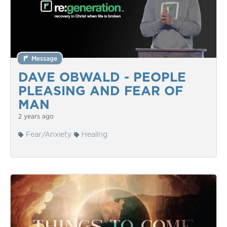
Message
DAVE OBWALD - PEOPLE
PLEASING AND FEAR OF
MAN
2 years ago
Fear/Anxiety
Healing