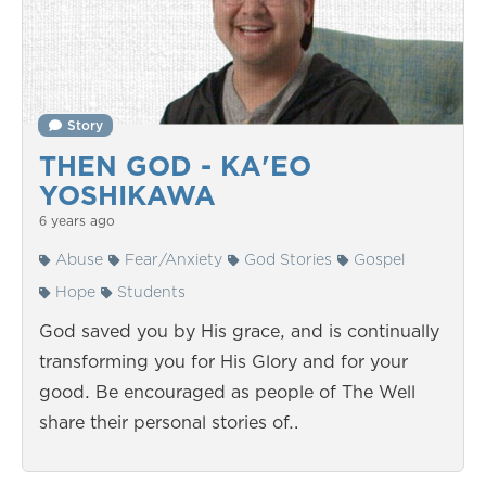
Story
THEN GOD - KA'EO
YOSHIKAWA
6 years ago
Abuse
Fear/Anxiety
God Stories
Gospel
Hope
Students
God saved you by His grace, and is continually
transforming you for His Glory and for your
good. Be encouraged as people of The Well
share their personal stories of…