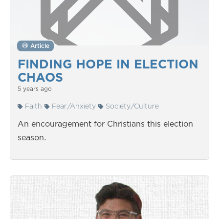
Article
FINDING HOPE IN ELECTION
CHAOS
5 years ago
Faith
Fear/Anxiety
Society/Culture
An encouragement for Christians this election
season.