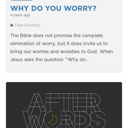
WHY DO YOU WORRY?
4 years ago
Fear/Anxiety
The Bible does not promise the complete
elimination of worry, but it does invite us to
bring our worries and anxieties to God. When
Jesus asks the question "Why do…