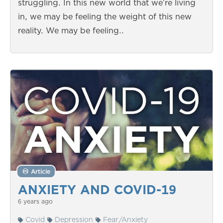
struggling. In this new world that we’re living
in, we may be feeling the weight of this new
reality. We may be feeling…
Article
ANXIETY AND COVID-19
6 years ago
Covid
Depression
Fear/Anxiety