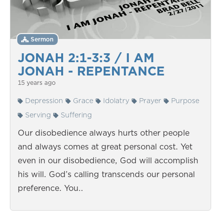
Sermon
JONAH 2:1-3:3 / I AM
JONAH - REPENTANCE
15 years ago
Depression
Grace
Idolatry
Prayer
Purpose
Serving
Suffering
Our disobedience always hurts other people
and always comes at great personal cost. Yet
even in our disobedience, God will accomplish
his will. God’s calling transcends our personal
preference. You…