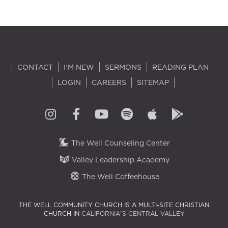
CONTACT
I'M NEW
SERMONS
READING PLAN
LOGIN
CAREERS
SITEMAP
The Well Counseling Center
Valley Leadership Academy
The Well Coffeehouse
THE WELL COMMUNITY CHURCH IS A MULTI-SITE CHRISTIAN
CHURCH IN
CALIFORNIA'S CENTRAL VALLEY