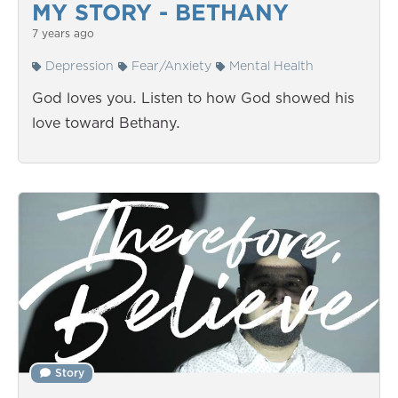
MY STORY - BETHANY
7 years ago
Depression
Fear/Anxiety
Mental Health
God loves you. Listen to how God showed his
love toward Bethany.
Story