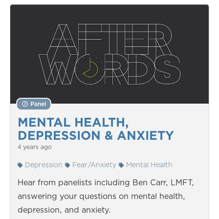
Panel
MENTAL HEALTH,
DEPRESSION & ANXIETY
4 years ago
Depression
Fear/Anxiety
Mental Health
Hear from panelists including Ben Carr, LMFT,
answering your questions on mental health,
depression, and anxiety.