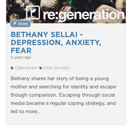
Story
BETHANY SELLAI -
DEPRESSION, ANXIETY,
FEAR
2 years ago
Depression
Fear/Anxiety
Bethany shares her story of being a young
mother and searching for identity and escape
though comparison. Escaping through social
media became a regular coping strategy, and
led to more…