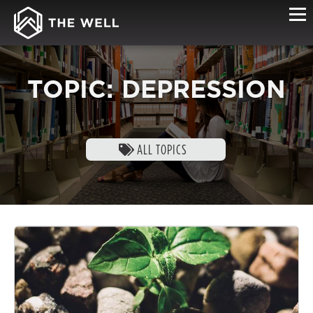
TOPIC: DEPRESSION
ALL TOPICS