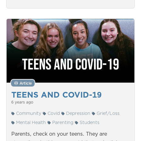
Article
TEENS AND COVID-19
6 years ago
Community
Covid
Depression
Grief/Loss
Mental Health
Parenting
Students
Parents, check on your teens. They are