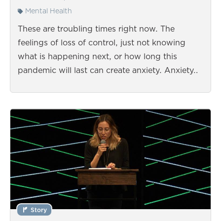
Mental Health
These are troubling times right now. The
feelings of loss of control, just not knowing
what is happening next, or how long this
pandemic will last can create anxiety. Anxiety…
Story