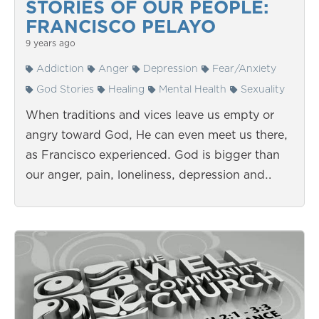
STORIES OF OUR PEOPLE:
FRANCISCO PELAYO
9 years ago
Addiction
Anger
Depression
Fear/Anxiety
God Stories
Healing
Mental Health
Sexuality
When traditions and vices leave us empty or
angry toward God, He can even meet us there,
as Francisco experienced. God is bigger than
our anger, pain, loneliness, depression and…