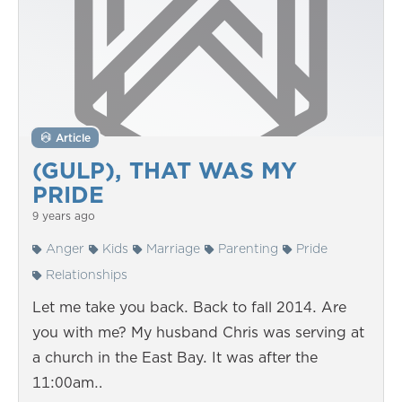
Article
(GULP), THAT WAS MY
PRIDE
9 years ago
Anger
Kids
Marriage
Parenting
Pride
Relationships
Let me take you back. Back to fall 2014. Are
you with me? My husband Chris was serving at
a church in the East Bay. It was after the
11:00am…