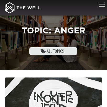
TOPIC: ANGER
ALL TOPICS