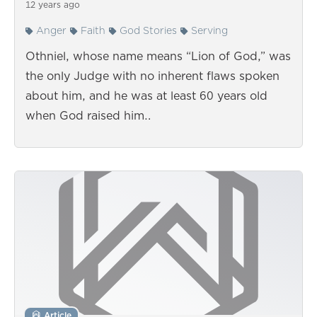
12 years ago
Anger
Faith
God Stories
Serving
Othniel, whose name means “Lion of God,” was
the only Judge with no inherent flaws spoken
about him, and he was at least 60 years old
when God raised him…
Article