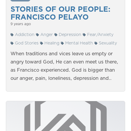
STORIES OF OUR PEOPLE:
FRANCISCO PELAYO
9 years ago
Addiction
Anger
Depression
Fear/Anxiety
God Stories
Healing
Mental Health
Sexuality
When traditions and vices leave us empty or
angry toward God, He can even meet us there,
as Francisco experienced. God is bigger than
our anger, pain, loneliness, depression and…