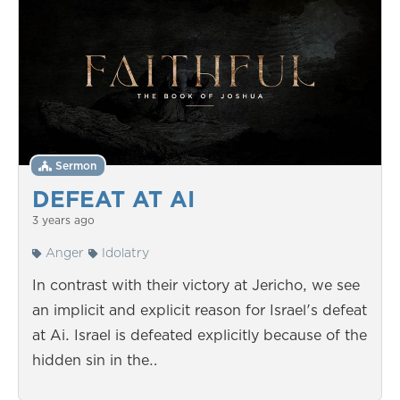
Sermon
DEFEAT AT AI
3 years ago
Anger
Idolatry
In contrast with their victory at Jericho, we see
an implicit and explicit reason for Israel's defeat
at Ai. Israel is defeated explicitly because of the
hidden sin in the…