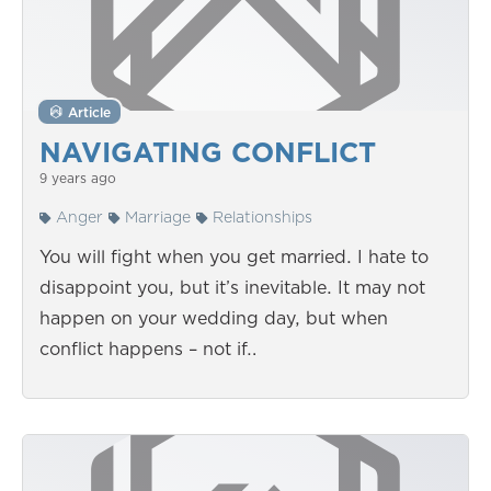
Article
NAVIGATING CONFLICT
9 years ago
Anger
Marriage
Relationships
You will fight when you get married. I hate to
disappoint you, but it’s inevitable. It may not
happen on your wedding day, but when
conflict happens – not if…