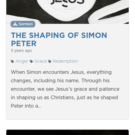
Sermon
THE SHAPING OF SIMON
PETER
3 years ago
Anger
Grace
Redemption
When Simon encounters Jesus, everything
changes, including his name. Through his
encounter, we see Jesus's grace and patience
in shaping us as Christians, just as he shaped
Peter into a…