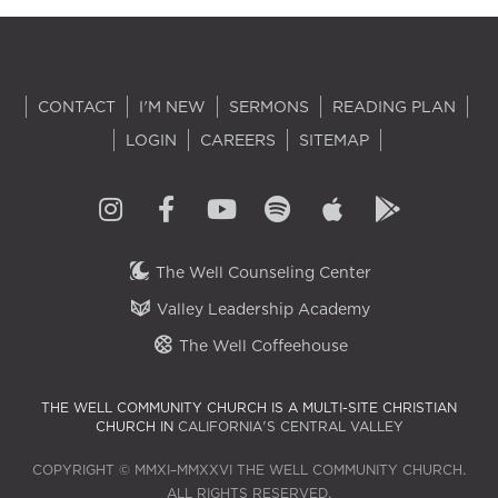
CONTACT
I'M NEW
SERMONS
READING PLAN
LOGIN
CAREERS
SITEMAP
The Well Counseling Center
Valley Leadership Academy
The Well Coffeehouse
THE WELL COMMUNITY CHURCH IS A MULTI-SITE CHRISTIAN
CHURCH IN
CALIFORNIA'S CENTRAL VALLEY
COPYRIGHT © MMXI–MMXXVI THE WELL COMMUNITY CHURCH.
ALL RIGHTS RESERVED.