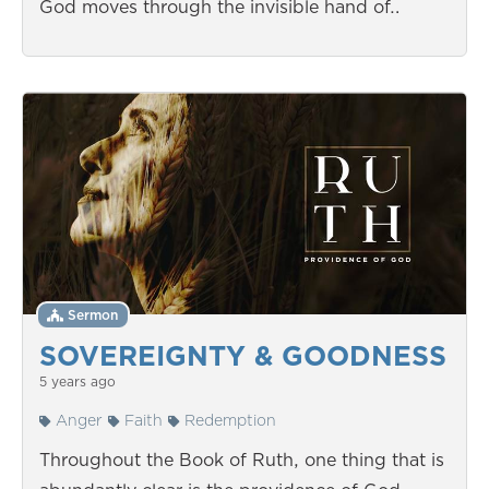
God moves through the invisible hand of…
Sermon
SOVEREIGNTY & GOODNESS
5 years ago
Anger
Faith
Redemption
Throughout the Book of Ruth, one thing that is