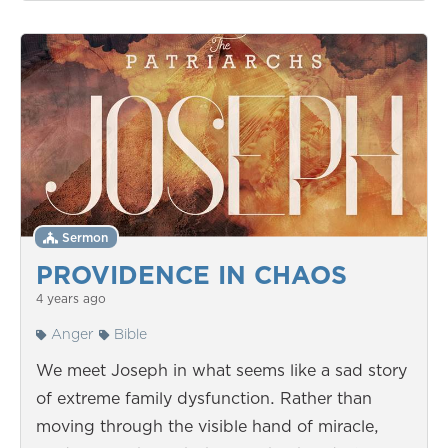
Sermon
PROVIDENCE IN CHAOS
4 years ago
Anger
Bible
We meet Joseph in what seems like a sad story
of extreme family dysfunction. Rather than
moving through the visible hand of miracle,