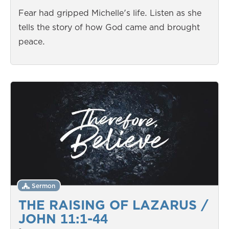
Fear had gripped Michelle's life. Listen as she
tells the story of how God came and brought
peace.
Sermon
THE RAISING OF LAZARUS /
JOHN 11:1-44