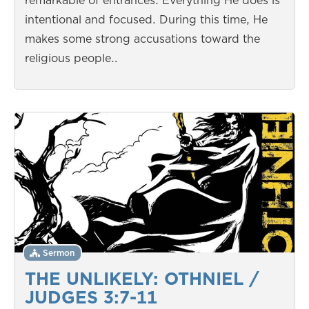
remarkable of entrances. Everything He does is
intentional and focused. During this time, He
makes some strong accusations toward the
religious people…
Sermon
THE UNLIKELY: OTHNIEL /
JUDGES 3:7-11