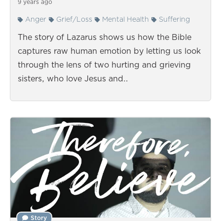
9 years ago
Anger
Grief/Loss
Mental Health
Suffering
The story of Lazarus shows us how the Bible
captures raw human emotion by letting us look
through the lens of two hurting and grieving
sisters, who love Jesus and…
Story