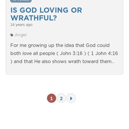
IS GOD LOVING OR
WRATHFUL?
14 years ago
Anger
For me growing up the idea that God could
both love all people ( John 3:16 ) ( 1 John 4:16
) and that He also shows wrath toward them…
1
2