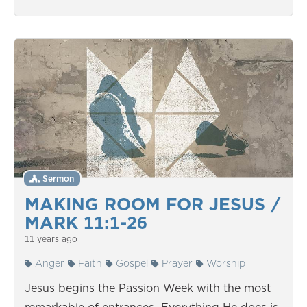
Sermon
MAKING ROOM FOR JESUS /
MARK 11:1-26
11 years ago
Anger
Faith
Gospel
Prayer
Worship
Jesus begins the Passion Week with the most