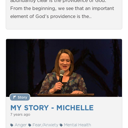
abundantly clear is the providence of God.
From the beginning, we see that an important
element of God's providence is the…
Story
MY STORY - MICHELLE
7 years ago
Anger
Fear/Anxiety
Mental Health