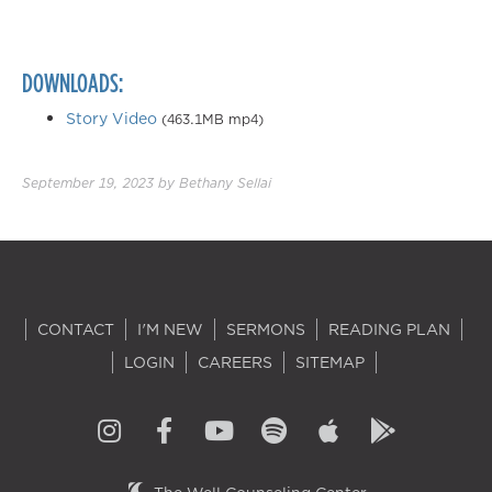
DOWNLOADS:
Story Video
(463.1MB mp4)
September 19, 2023
by
Bethany Sellai
CONTACT
I'M NEW
SERMONS
READING PLAN
LOGIN
CAREERS
SITEMAP