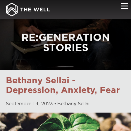
RE:GENERATION
STORIES
Bethany Sellai -
Depression, Anxiety, Fear
September
19
,
2023
Bethany Sellai