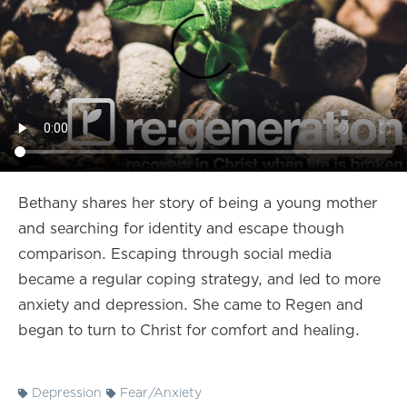
Bethany shares her story of being a young mother
and searching for identity and escape though
comparison. Escaping through social media
became a regular coping strategy, and led to more
anxiety and depression. She came to Regen and
began to turn to Christ for comfort and healing.
Depression
Fear/Anxiety