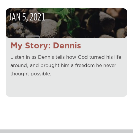
JAN
5
,
2021
My Story: Dennis
Listen in as Dennis tells how God turned his life
around, and brought him a freedom he never
thought possible.