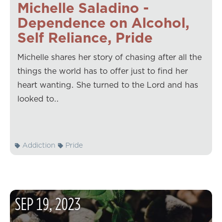
Michelle Saladino -
Dependence on Alcohol,
Self Reliance, Pride
Michelle shares her story of chasing after all the
things the world has to offer just to find her
heart wanting. She turned to the Lord and has
looked to…
Addiction
Pride
SEP
19
,
2023