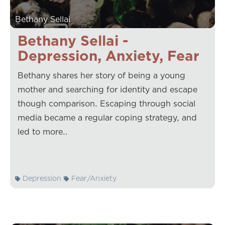
Bethany Sellai
Bethany Sellai -
Depression, Anxiety, Fear
Bethany shares her story of being a young
mother and searching for identity and escape
though comparison. Escaping through social
media became a regular coping strategy, and
led to more…
Depression
Fear/Anxiety