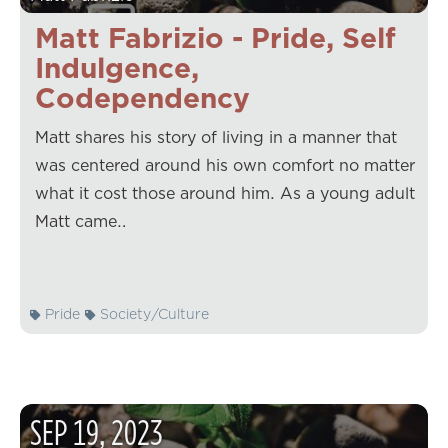
Matt Fabrizio - Pride, Self
Indulgence,
Codependency
Matt shares his story of living in a manner that
was centered around his own comfort no matter
what it cost those around him. As a young adult
Matt came…
Pride
Society/Culture
SEP
19
,
2023