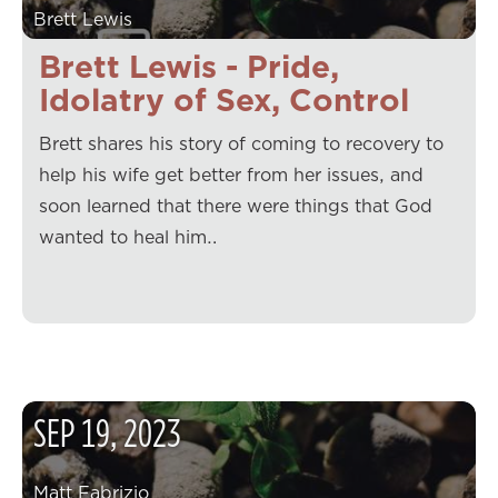
Brett Lewis
Brett Lewis - Pride,
Idolatry of Sex, Control
Brett shares his story of coming to recovery to
help his wife get better from her issues, and
soon learned that there were things that God
wanted to heal him…
SEP
19
,
2023
Matt Fabrizio