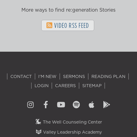
More ways to find re:generation Stories
VIDEO RSS FEED
CONTACT
I'M NEW
SERMONS
READING PLAN
LOGIN
CAREERS
SITEMAP
The Well Counseling Center
Valley Leadership Academy