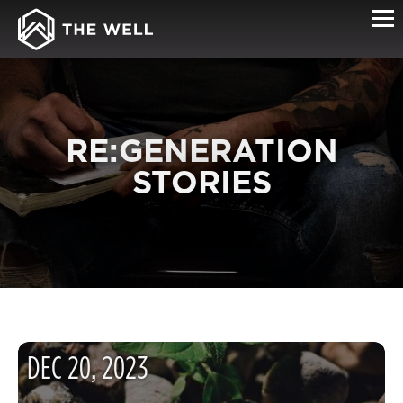
RE:GENERATION
STORIES
DEC
20
,
2023