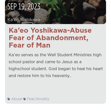
SEP
19
,
2023
Ka'eo Yoshikawa
Ka’eo Yoshikawa-Abuse
Fear of Abandonment,
Fear of Man
Ka'eo serves as the Well Student Ministries high
school pastor and came to Jesus as a
highschool student. God began to heal his heart
and restore him to his heavenly…
Abuse
Fear/Anxiety