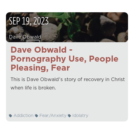
SEP
19
,
2023
Dave Obwald
Dave Obwald -
Pornography Use, People
Pleasing, Fear
This is Dave Obwald's story of recovery in Christ
when life is broken.
Addiction
Fear/Anxiety
Idolatry