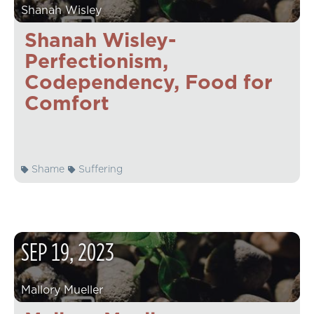
Shanah Wisley
Shanah Wisley-
Perfectionism,
Codependency, Food for
Comfort
Shame
Suffering
SEP
19
,
2023
Mallory Mueller