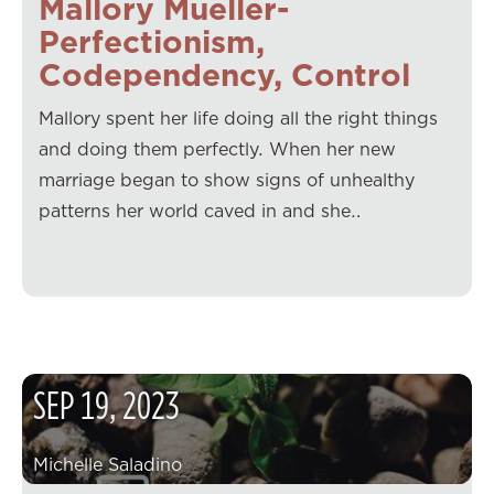
Mallory Mueller-
Perfectionism,
Codependency, Control
Mallory spent her life doing all the right things
and doing them perfectly. When her new
marriage began to show signs of unhealthy
patterns her world caved in and she…
SEP
19
,
2023
Michelle Saladino