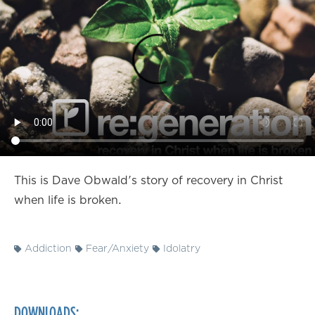
This is Dave Obwald's story of recovery in Christ
when life is broken.
Addiction
Fear/Anxiety
Idolatry
DOWNLOADS: