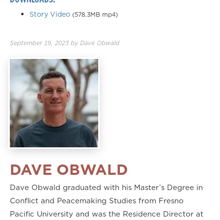
Story Video
(578.3MB mp4)
September 19, 2023
by
Dave Obwald
DAVE OBWALD
Dave Obwald graduated with his Master’s Degree in
Conflict and Peacemaking Studies from Fresno
Pacific University and was the Residence Director at