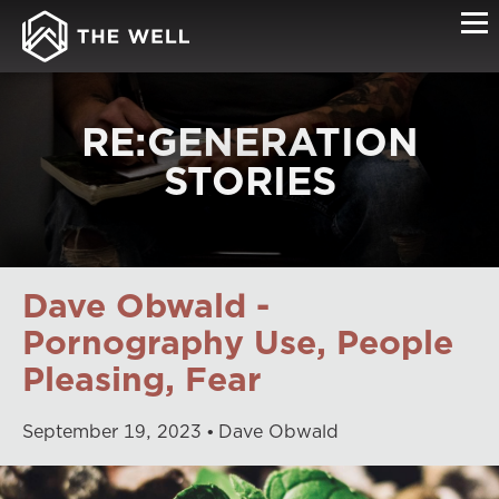
RE:GENERATION
STORIES
Dave Obwald -
Pornography Use, People
Pleasing, Fear
September
19
,
2023
Dave Obwald