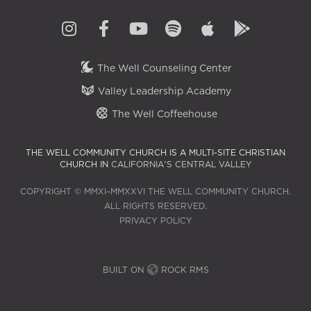
The Well Counseling Center
Valley Leadership Academy
The Well Coffeehouse
THE WELL COMMUNITY CHURCH IS A MULTI-SITE CHRISTIAN
CHURCH IN
CALIFORNIA'S CENTRAL VALLEY
COPYRIGHT © MMXI–MMXXVI THE WELL COMMUNITY CHURCH.
ALL RIGHTS RESERVED.
PRIVACY POLICY
BUILT ON
ROCK RMS