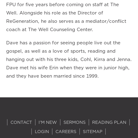
FPU for five years before coming on staff at The
Well. Alongside his role as the Director of
ReGeneration, he also serves as a mediator/conflict
coach at The Well Counseling Center.
Dave has a passion for seeing people live out the
gospel, as well as a love of sports, reading and
hanging out with his three kids, Cohl, Kirra and Jenna.
Dave met his wife Erin when they were in junior high,
and they have been married since 1999.
CONTACT
I'M NEW
SERMONS
READING PLAN
LOGIN
CAREERS
SITEMAP