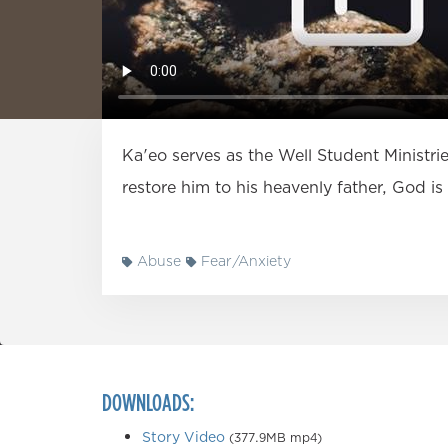
Ka'eo serves as the Well Student Ministr
restore him to his heavenly father, God i
Abuse
Fear/Anxiety
DOWNLOADS:
Story Video
(377.9MB mp4)