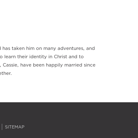
od has taken him on many adventures, and
o learn their identity in Christ and to
, Cassie, have been happily married since
ether.
SITEMAP