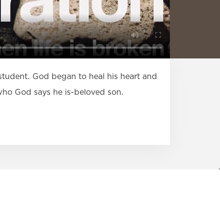
 student. God began to heal his heart and
n who God says he is-beloved son.