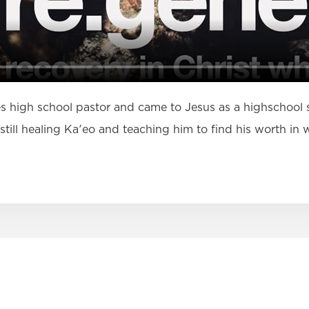
ies high school pastor and came to Jesus as a highschool
s still healing Ka'eo and teaching him to find his worth i