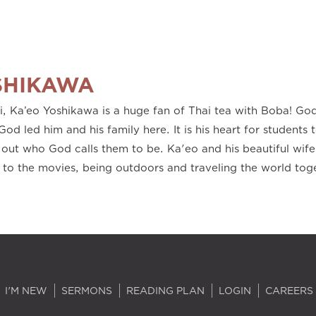
SHIKAWA
'i, Ka’eo Yoshikawa is a huge fan of Thai tea with Boba! G
God led him and his family here. It is his heart for students t
out who God calls them to be. Ka'eo and his beautiful wife
 to the movies, being outdoors and traveling the world tog
I'M NEW
SERMONS
READING PLAN
LOGIN
CAREERS