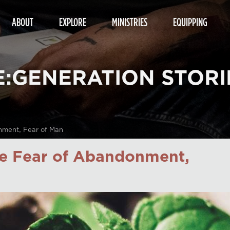
ABOUT
EXPLORE
MINISTRIES
EQUIPPING
E:GENERATION STORI
nment, Fear of Man
e Fear of Abandonment,