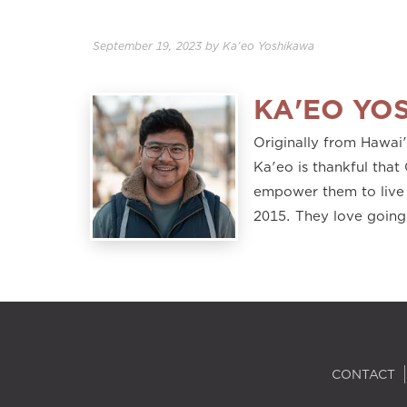
September 19, 2023
by
Ka'eo Yoshikawa
KA'EO YO
Originally from Hawai
Ka'eo is thankful that 
empower them to live 
2015. They love going
CONTACT