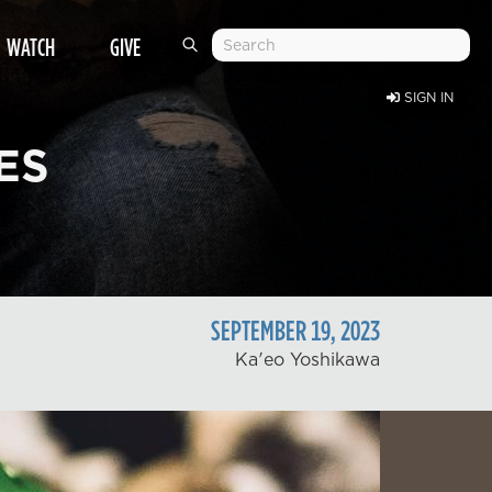
WATCH
GIVE
SIGN IN
ES
SEPTEMBER
19
,
2023
Ka'eo Yoshikawa