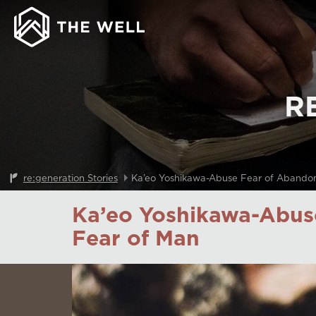
R
re:generation Stories
Ka’eo Yoshikawa-Abuse Fear of Abando
Ka’eo Yoshikawa-Abus
Fear of Man