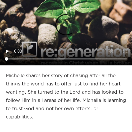
Michelle shares her story of chasing after all the
things the world has to offer just to find her heart
wanting. She turned to the Lord and has looked to
follow Him in all areas of her life. Michelle is learning
to trust God and not her own efforts, or
capabilities.