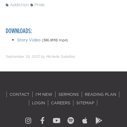
Addiction
Pride
DOWNLOADS:
Story Video
(386.8MB mp4)
September 19, 2023
by
Michelle Saladino
CONTACT
I'M NEW
SERMONS
READING PLAN
LOGIN
CAREERS
SITEMAP