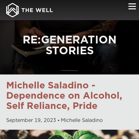
RE:GENERATION
STORIES
Michelle Saladino -
Dependence on Alcohol,
Self Reliance, Pride
September
19
,
2023
Michelle Saladino