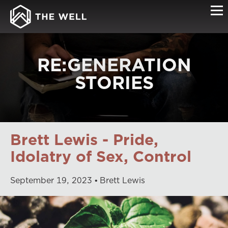
RE:GENERATION
STORIES
Brett Lewis - Pride,
Idolatry of Sex, Control
September
19
,
2023
Brett Lewis