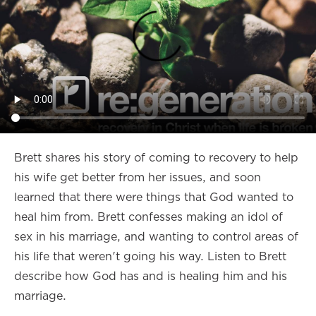
Brett shares his story of coming to recovery to help
his wife get better from her issues, and soon
learned that there were things that God wanted to
heal him from. Brett confesses making an idol of
sex in his marriage, and wanting to control areas of
his life that weren't going his way. Listen to Brett
describe how God has and is healing him and his
marriage.