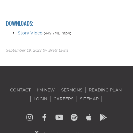
DOWNLOADS:
Story Video
(449.7MB mp4)
September 19, 2023
by
Brett Lewis
CONTACT
I'M NEW
SERMONS
READING PLAN
LOGIN
CAREERS
SITEMAP