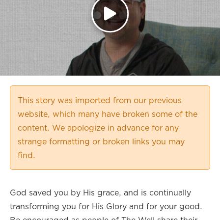
This story was imported from our previous
website, which many have broken some of the
content. We apologize in advance for any
strange formatting or broken links you may
find.
God saved you by His grace, and is continually
transforming you for His Glory and for your good.