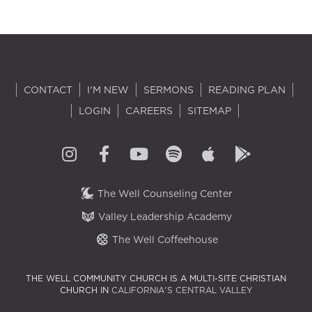
CONTACT
I'M NEW
SERMONS
READING PLAN
LOGIN
CAREERS
SITEMAP
The Well Counseling Center
Valley Leadership Academy
The Well Coffeehouse
THE WELL COMMUNITY CHURCH IS A MULTI-SITE CHRISTIAN
CHURCH IN
CALIFORNIA'S CENTRAL VALLEY