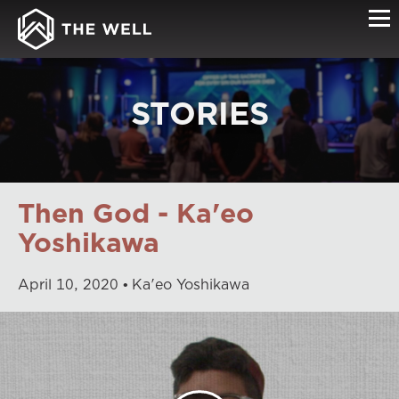
STORIES
Then God - Ka'eo
Yoshikawa
April
10
,
2020
Ka'eo Yoshikawa