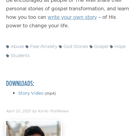
Be encouraged as people of The Well share their
personal stories of gospel transformation, and learn
how you too can
write your own story
– of His
power to change your life.
Abuse
Fear/Anxiety
God Stories
Gospel
Hope
Students
DOWNLOADS:
Story Video
(mp4)
April 10, 2020
by
Ka'eo Yoshikawa