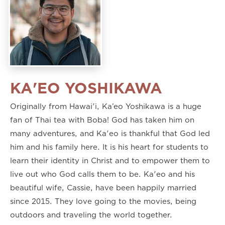
KA'EO YOSHIKAWA
Originally from Hawai'i, Ka’eo Yoshikawa is a huge
fan of Thai tea with Boba! God has taken him on
many adventures, and Ka'eo is thankful that God led
him and his family here. It is his heart for students to
learn their identity in Christ and to empower them to
live out who God calls them to be. Ka'eo and his
beautiful wife, Cassie, have been happily married
since 2015. They love going to the movies, being
outdoors and traveling the world together.