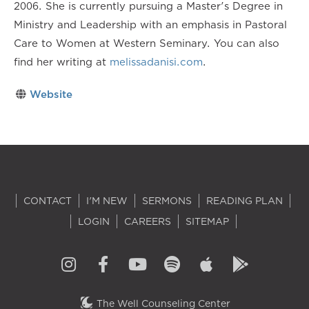
2006. She is currently pursuing a Master's Degree in
Ministry and Leadership with an emphasis in Pastoral
Care to Women at Western Seminary. You can also
find her writing at
melissadanisi.com
.
Website
CONTACT
I'M NEW
SERMONS
READING PLAN
LOGIN
CAREERS
SITEMAP
The Well Counseling Center