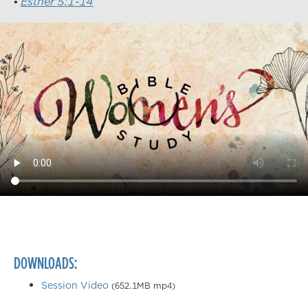
Esther 5:1-14
DOWNLOADS:
Session Video
(652.1MB mp4)