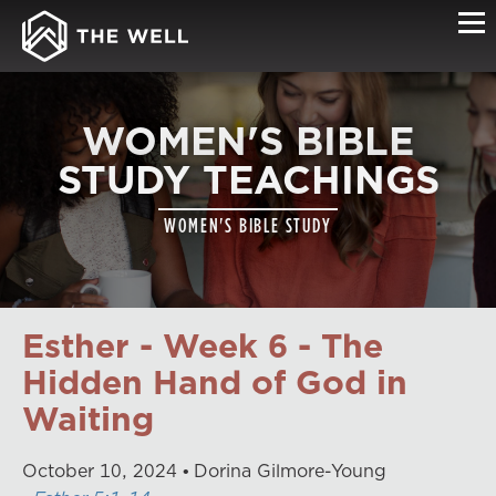
WOMEN'S BIBLE
STUDY TEACHINGS
WOMEN'S BIBLE STUDY
Esther - Week 6 - The
Hidden Hand of God in
Waiting
October
10
,
2024
Dorina Gilmore-Young