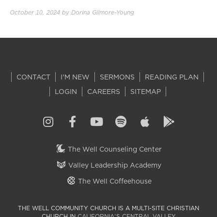
October 10, 2024
by
Dorina Gilmore-Young
CONTACT
I'M NEW
SERMONS
READING PLAN
LOGIN
CAREERS
SITEMAP
The Well Counseling Center
Valley Leadership Academy
The Well Coffeehouse
THE WELL COMMUNITY CHURCH IS A MULTI-SITE CHRISTIAN
CHURCH IN
CALIFORNIA'S CENTRAL VALLEY