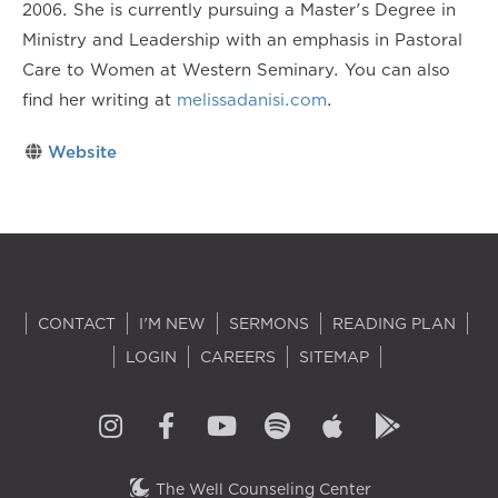
2006. She is currently pursuing a Master's Degree in
Ministry and Leadership with an emphasis in Pastoral
Care to Women at Western Seminary. You can also
find her writing at
melissadanisi.com
.
Website
CONTACT
I'M NEW
SERMONS
READING PLAN
LOGIN
CAREERS
SITEMAP
The Well Counseling Center