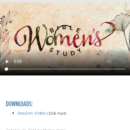
DOWNLOADS:
Session Video
(1GB mp4)