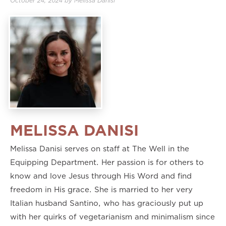
October 24, 2024
by
Melissa Danisi
MELISSA DANISI
Melissa Danisi serves on staff at The Well in the
Equipping Department. Her passion is for others to
know and love Jesus through His Word and find
freedom in His grace. She is married to her very
Italian husband Santino, who has graciously put up
with her quirks of vegetarianism and minimalism since