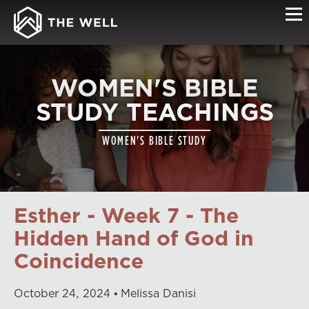
WOMEN'S BIBLE
STUDY TEACHINGS
WOMEN'S BIBLE STUDY
Esther - Week 7 - The
Hidden Hand of God in
Coincidence
October
24
,
2024
Melissa Danisi