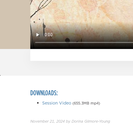
DOWNLOADS:
Session Video
(655.3MB mp4)
November 21, 2024
by
Dorina Gilmore-Young