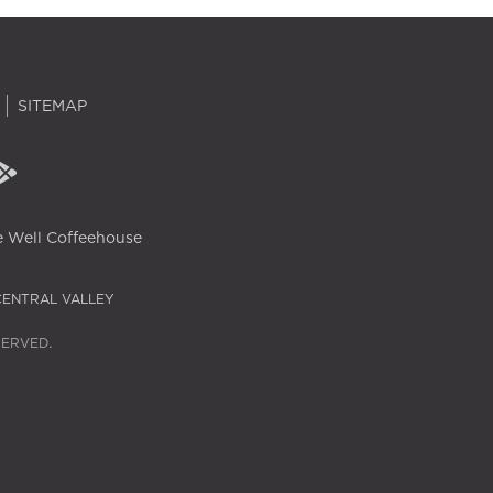
SITEMAP
 Well Coffeehouse
CENTRAL VALLEY
SERVED.