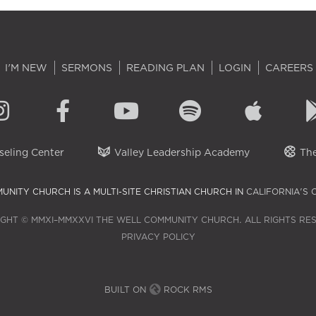
I'M NEW
SERMONS
READING PLAN
LOGIN
CAREERS
eling Center
Valley Leadership Academy
The
UNITY CHURCH IS A MULTI-SITE CHRISTIAN CHURCH IN
CALIFORNIA'S 
GHT © MMXI–MMXXVI THE WELL COMMUNITY CHURCH. ALL RIGHTS RE
PRIVACY POLICY
BUILT ON
ROCK RMS