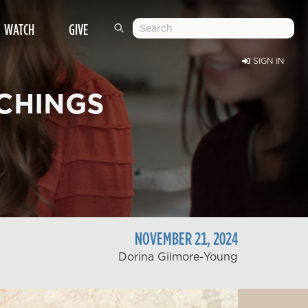
WATCH
GIVE
SIGN IN
CHINGS
NOVEMBER
21
,
2024
Dorina Gilmore-Young