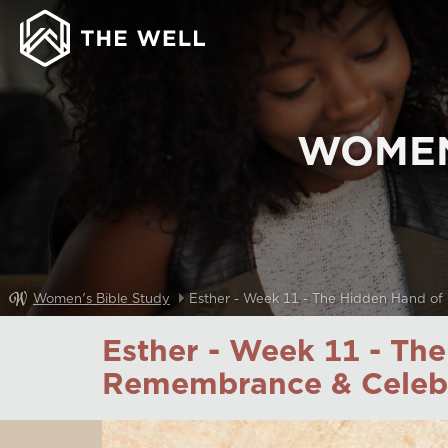
WOMEN
Women's Bible Study
Esther - Week 11 - The Hidden Hand of
Esther - Week 11 - Th
Remembrance & Celeb