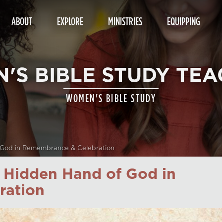
ABOUT
EXPLORE
MINISTRIES
EQUIPPING
'S BIBLE STUDY TEA
WOMEN'S BIBLE STUDY
 God in Remembrance & Celebration
e Hidden Hand of God in
ration