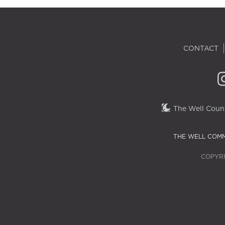
CONTACT
The Well Couns
THE WELL COMM
COPYRI