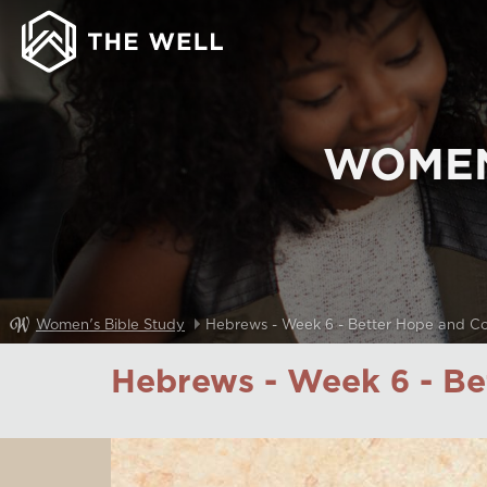
WOMEN
Women's Bible Study
Hebrews - Week 6 - Better Hope and C
Hebrews - Week 6 - B