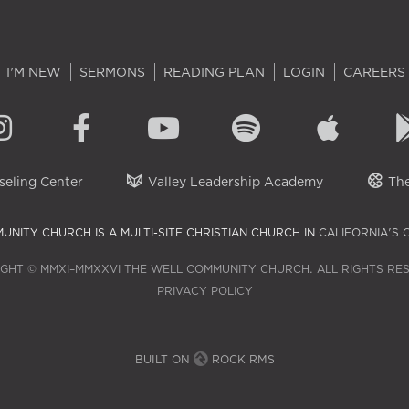
I'M NEW
SERMONS
READING PLAN
LOGIN
CAREERS
eling Center
Valley Leadership Academy
The
UNITY CHURCH IS A MULTI-SITE CHRISTIAN CHURCH IN
CALIFORNIA'S 
GHT © MMXI–MMXXVI THE WELL COMMUNITY CHURCH. ALL RIGHTS RE
PRIVACY POLICY
BUILT ON
ROCK RMS