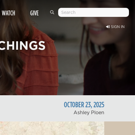
WATCH
GIVE
SIGN IN
CHINGS
OCTOBER
23
,
2025
Ashley Ploen