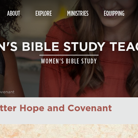
ABOUT
EXPLORE
MINISTRIES
EQUIPPING
'S BIBLE STUDY TEA
WOMEN'S BIBLE STUDY
ovenant
etter Hope and Covenant