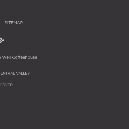
SITEMAP
 Well Coffeehouse
CENTRAL VALLEY
SERVED.