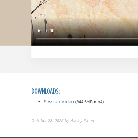
DOWNLOADS:
Session Video
(844.6MB mp4)
October 23, 2025
by
Ashley Ploen