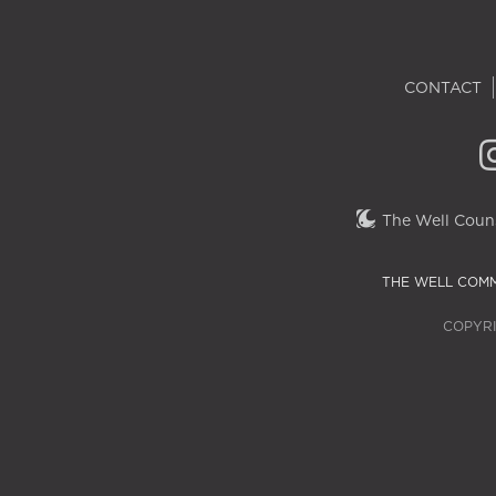
CONTACT
The Well Couns
THE WELL COMM
COPYRI