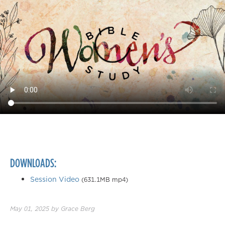
DOWNLOADS:
Session Video
(631.1MB mp4)
May 01, 2025
by
Grace Berg