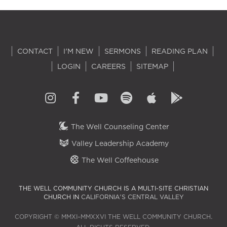
CONTACT
I'M NEW
SERMONS
READING PLAN
LOGIN
CAREERS
SITEMAP
The Well Counseling Center
Valley Leadership Academy
The Well Coffeehouse
THE WELL COMMUNITY CHURCH IS A MULTI-SITE CHRISTIAN
CHURCH IN
CALIFORNIA'S CENTRAL VALLEY
COPYRIGHT © MMXI–MMXXVI THE WELL COMMUNITY CHURCH.