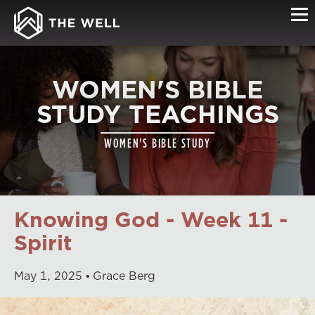
WOMEN'S BIBLE
STUDY TEACHINGS
WOMEN'S BIBLE STUDY
Knowing God - Week 11 -
Spirit
May
1
,
2025
Grace Berg