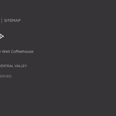
SITEMAP
 Well Coffeehouse
CENTRAL VALLEY
SERVED.