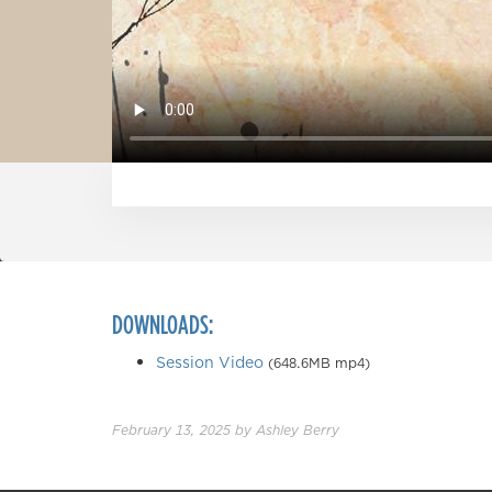
DOWNLOADS:
Session Video
(648.6MB mp4)
February 13, 2025
by
Ashley Berry