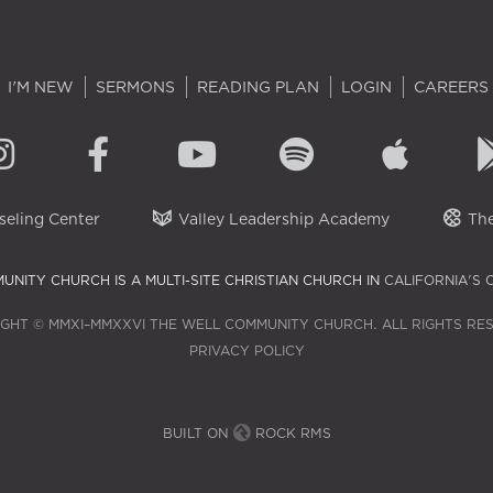
I'M NEW
SERMONS
READING PLAN
LOGIN
CAREERS
eling Center
Valley Leadership Academy
The
UNITY CHURCH IS A MULTI-SITE CHRISTIAN CHURCH IN
CALIFORNIA'S 
GHT © MMXI–MMXXVI THE WELL COMMUNITY CHURCH. ALL RIGHTS RE
PRIVACY POLICY
BUILT ON
ROCK RMS