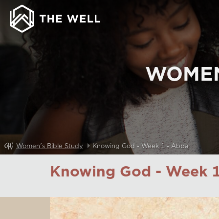
WOMEN
Women's Bible Study
Knowing God - Week 1 - Abba
Knowing God - Week 1