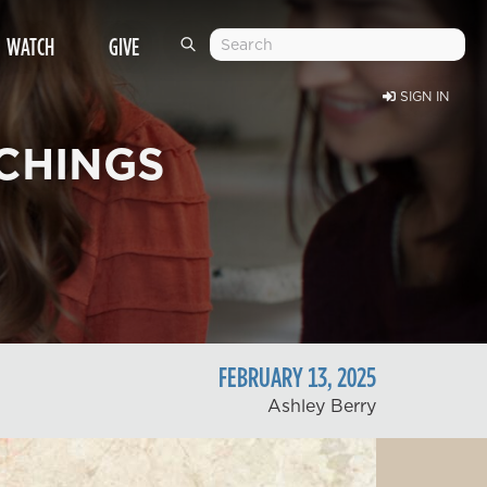
WATCH
GIVE
SIGN IN
CHINGS
FEBRUARY
13
,
2025
Ashley Berry