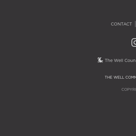
CONTACT
The Well Couns
THE WELL COMM
COPYRI