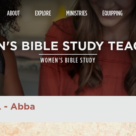
ABOUT
EXPLORE
MINISTRIES
EQUIPPING
'S BIBLE STUDY TEA
WOMEN'S BIBLE STUDY
 - Abba