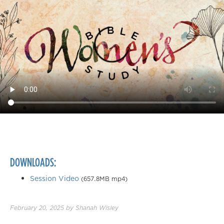
DOWNLOADS:
Session Video
(657.8MB mp4)
February 20, 2025
by
Shanah Wisley