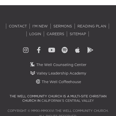
CONTACT
I'M NEW
SERMONS
READING PLAN
LOGIN
CAREERS
SITEMAP
The Well Counseling Center
Valley Leadership Academy
The Well Coffeehouse
THE WELL COMMUNITY CHURCH IS A MULTI-SITE CHRISTIAN
CHURCH IN
CALIFORNIA'S CENTRAL VALLEY
COPYRIGHT © MMXI–MMXXVI THE WELL COMMUNITY CHURCH.