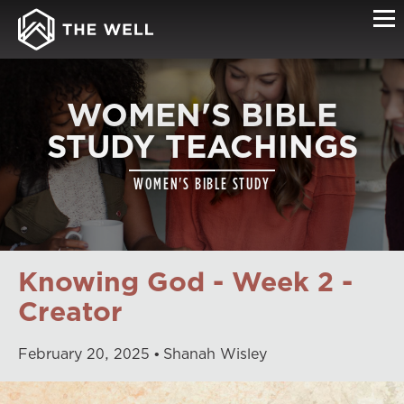
WOMEN'S BIBLE
STUDY TEACHINGS
WOMEN'S BIBLE STUDY
Knowing God - Week 2 -
Creator
February
20
,
2025
Shanah Wisley