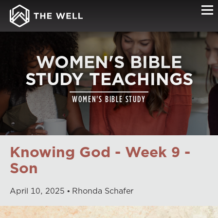
WOMEN'S BIBLE
STUDY TEACHINGS
WOMEN'S BIBLE STUDY
Knowing God - Week 9 -
Son
April
10
,
2025
Rhonda Schafer