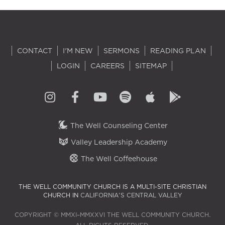
CONTACT
I'M NEW
SERMONS
READING PLAN
LOGIN
CAREERS
SITEMAP
The Well Counseling Center
Valley Leadership Academy
The Well Coffeehouse
THE WELL COMMUNITY CHURCH IS A MULTI-SITE CHRISTIAN
CHURCH IN
CALIFORNIA'S CENTRAL VALLEY
COPYRIGHT © MMXI–MMXXVI THE WELL COMMUNITY CHURCH.