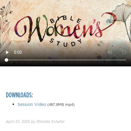
DOWNLOADS:
Session Video
(487.8MB mp4)
April 10, 2025
by
Rhonda Schafer