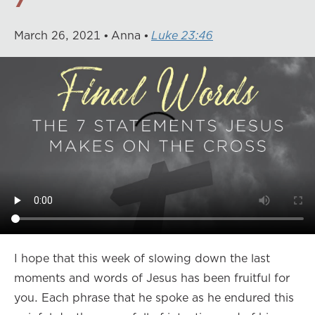
March
26
,
2021
Anna
Luke 23:46
I hope that this week of slowing down the last
moments and words of Jesus has been fruitful for
you. Each phrase that he spoke as he endured this