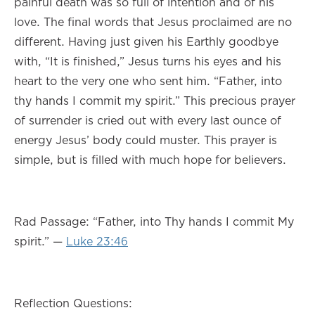
painful death was so full of intention and of his
love. The final words that Jesus proclaimed are no
different. Having just given his Earthly goodbye
with, “It is finished,” Jesus turns his eyes and his
heart to the very one who sent him. “Father, into
thy hands I commit my spirit.” This precious prayer
of surrender is cried out with every last ounce of
energy Jesus’ body could muster. This prayer is
simple, but is filled with much hope for believers.
Rad Passage: “Father, into Thy hands I commit My
spirit.” —
Luke 23:46
Reflection Questions: