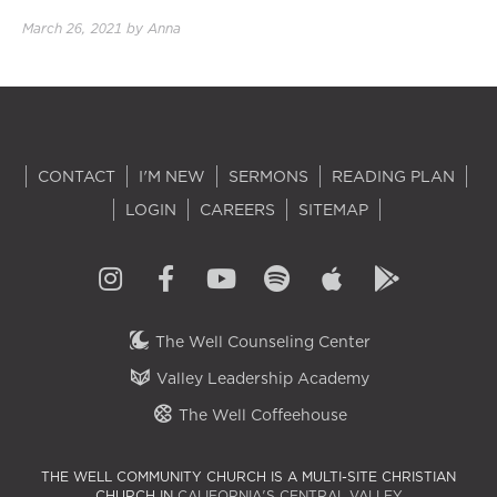
March 26, 2021
by
Anna
CONTACT
I'M NEW
SERMONS
READING PLAN
LOGIN
CAREERS
SITEMAP
The Well Counseling Center
Valley Leadership Academy
The Well Coffeehouse
THE WELL COMMUNITY CHURCH IS A MULTI-SITE CHRISTIAN
CHURCH IN
CALIFORNIA'S CENTRAL VALLEY