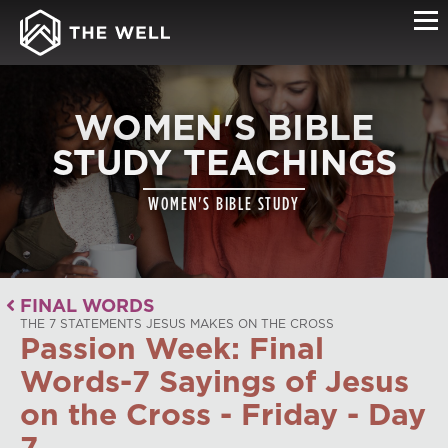
WOMEN'S BIBLE
STUDY TEACHINGS
WOMEN'S BIBLE STUDY
FINAL WORDS
THE 7 STATEMENTS JESUS MAKES ON THE CROSS
Passion Week: Final
Words-7 Sayings of Jesus
on the Cross - Friday - Day
7