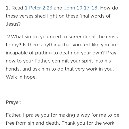
1. Read
1 Peter 2:23
and
John 10:17-18
. How do
these verses shed light on these final words of
Jesus?
2.What sin do you need to surrender at the cross
today? Is there anything that you feel like you are
incapable of putting to death on your own? Pray
now to your Father, commit your spirit into his
hands, and ask him to do that very work in you.
Walk in hope.
Prayer:
Father, I praise you for making a way for me to be
free from sin and death. Thank you for the work