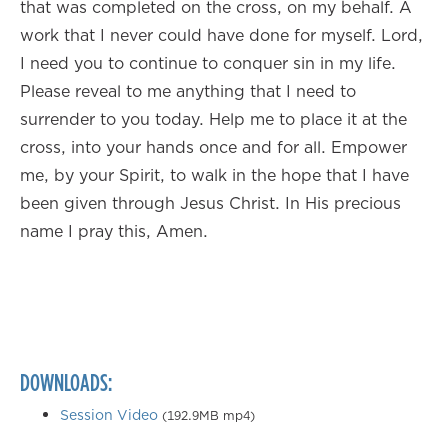
that was completed on the cross, on my behalf. A
work that I never could have done for myself. Lord,
I need you to continue to conquer sin in my life.
Please reveal to me anything that I need to
surrender to you today. Help me to place it at the
cross, into your hands once and for all. Empower
me, by your Spirit, to walk in the hope that I have
been given through Jesus Christ. In His precious
name I pray this, Amen.
DOWNLOADS:
Session Video
(192.9MB mp4)