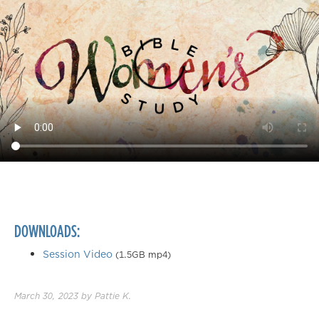
DOWNLOADS:
Session Video
(1.5GB mp4)
March 30, 2023
by
Pattie K.