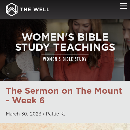
WOMEN'S BIBLE
STUDY TEACHINGS
WOMEN'S BIBLE STUDY
The Sermon on The Mount
- Week 6
March
30
,
2023
Pattie K.