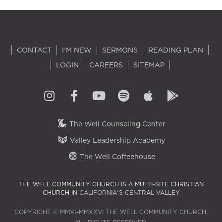
CONTACT
I'M NEW
SERMONS
READING PLAN
LOGIN
CAREERS
SITEMAP
The Well Counseling Center
Valley Leadership Academy
The Well Coffeehouse
THE WELL COMMUNITY CHURCH IS A MULTI-SITE CHRISTIAN
CHURCH IN
CALIFORNIA'S CENTRAL VALLEY
COPYRIGHT © MMXI–MMXXVI THE WELL COMMUNITY CHURCH.